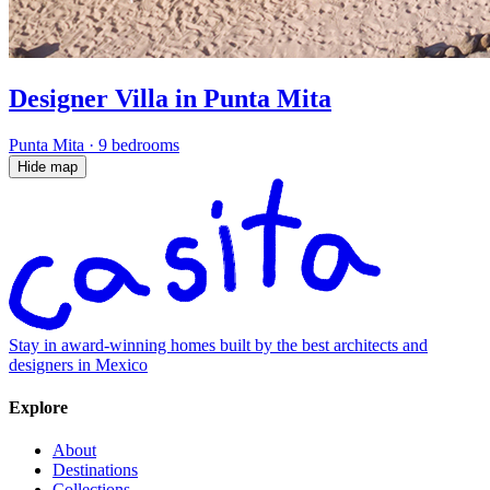
Designer Villa in Punta Mita
Punta Mita
·
9 bedrooms
Hide map
Stay in award-winning homes built by the best architects and
designers in Mexico
Explore
About
Destinations
Collections