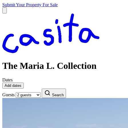
Submit Your Property
For Sale
The Maria L. Collection
Dates
Add dates
Guests
Search