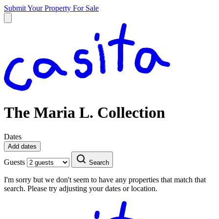
Submit Your Property
For Sale
The Maria L. Collection
Dates
Add dates
Guests
Search
I'm sorry but we don't seem to have any properties that match that
search. Please try adjusting your dates or location.