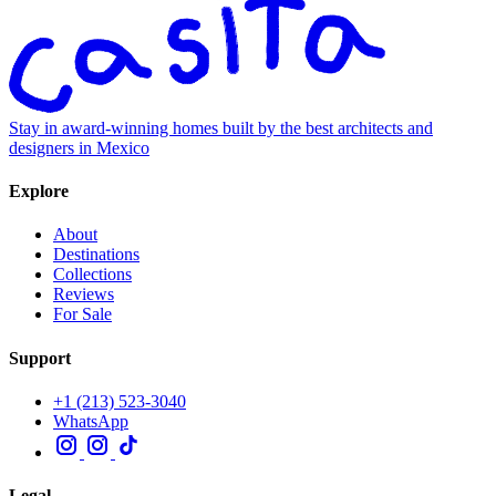
Stay in award-winning homes built by the best architects and
designers in Mexico
Explore
About
Destinations
Collections
Reviews
For Sale
Support
+1 (213) 523-3040
WhatsApp
Legal