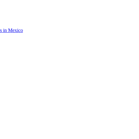
rs in Mexico