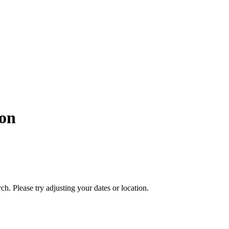
on
ch. Please try adjusting your dates or location.