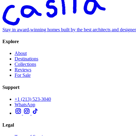
Stay in award-winning homes built by the best architects and designe
Explore
About
Destinations
Collections
Reviews
For Sale
Support
+1 (213) 523-3040
WhatsApp
Legal