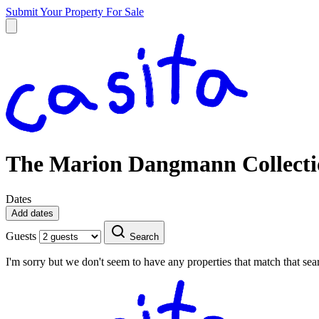
Submit Your Property
For Sale
The Marion Dangmann Collecti
Dates
Add dates
Guests
Search
I'm sorry but we don't seem to have any properties that match that sear