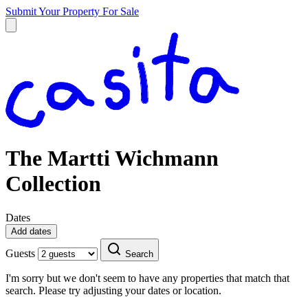
Submit Your Property
For Sale
The Martti Wichmann
Collection
Dates
Add dates
Guests
Search
I'm sorry but we don't seem to have any properties that match that
search. Please try adjusting your dates or location.