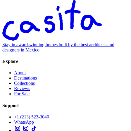
Stay in award-winning homes built by the best architects and
designers in Mexico
Explore
About
Destinations
Collections
Reviews
For Sale
Support
+1 (213) 523-3040
WhatsApp