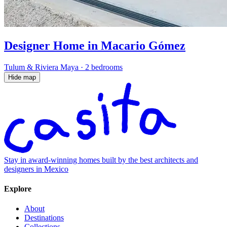
Designer Home in Macario Gómez
Tulum & Riviera Maya
·
2 bedrooms
Hide map
Stay in award-winning homes built by the best architects and
designers in Mexico
Explore
About
Destinations
Collections