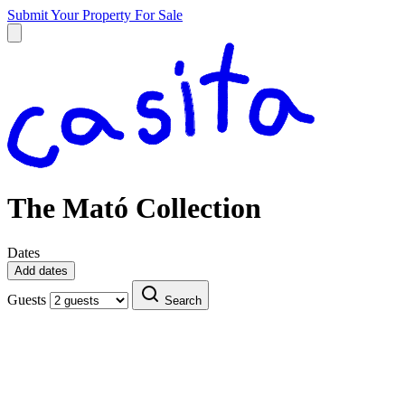
Submit Your Property
For Sale
The Mató Collection
Dates
Add dates
Guests
Search