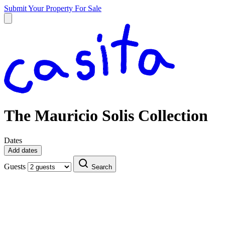
Submit Your Property
For Sale
The Mauricio Solis Collection
Dates
Add dates
Guests
Search