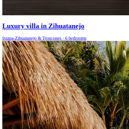
Luxury villa in Zihuatanejo
Ixtapa-Zihuatanejo & Troncones
·
6 bedrooms