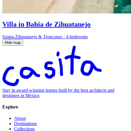
Villa in Bahia de Zihuatanejo
Ixtapa-Zihuatanejo & Troncones
·
4 bedrooms
Hide map
Stay in award-winning homes built by the best architects and
designers in Mexico
Explore
About
Destinations
Collections