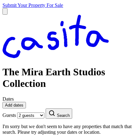
Submit Your Property
For Sale
The Mira Earth Studios
Collection
Dates
Add dates
Guests
Search
I'm sorry but we don't seem to have any properties that match that
search. Please try adjusting your dates or location.