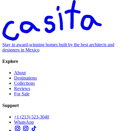
Stay in award-winning homes built by the best architects and
designers in Mexico
Explore
About
Destinations
Collections
Reviews
For Sale
Support
+1 (213) 523-3040
WhatsApp