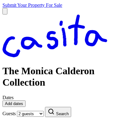
Submit Your Property
For Sale
The Monica Calderon
Collection
Dates
Add dates
Guests
Search