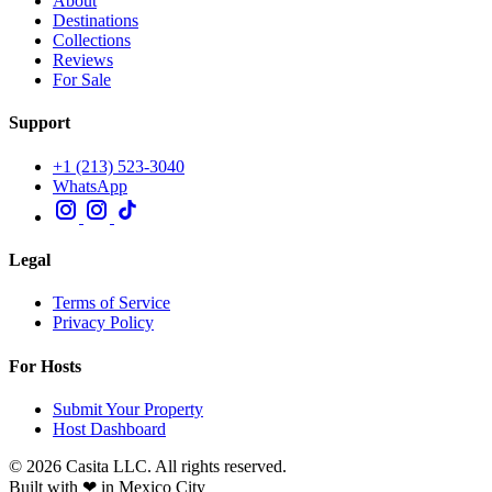
About
Destinations
Collections
Reviews
For Sale
Support
+1 (213) 523-3040
WhatsApp
Legal
Terms of Service
Privacy Policy
For Hosts
Submit Your Property
Host Dashboard
© 2026 Casita LLC. All rights reserved.
Built with ❤ in Mexico City