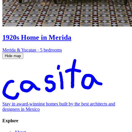
1920s Home in Merida
Merida & Yucatan
·
5 bedrooms
Hide map
Stay in award-winning homes built by the best architects and
designers in Mexico
Explore