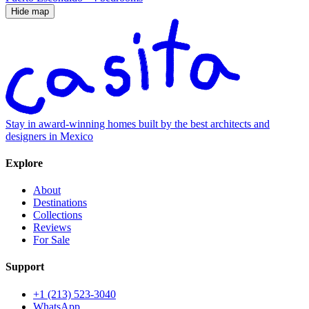
Hide map
Stay in award-winning homes built by the best architects and
designers in Mexico
Explore
About
Destinations
Collections
Reviews
For Sale
Support
+1 (213) 523-3040
WhatsApp