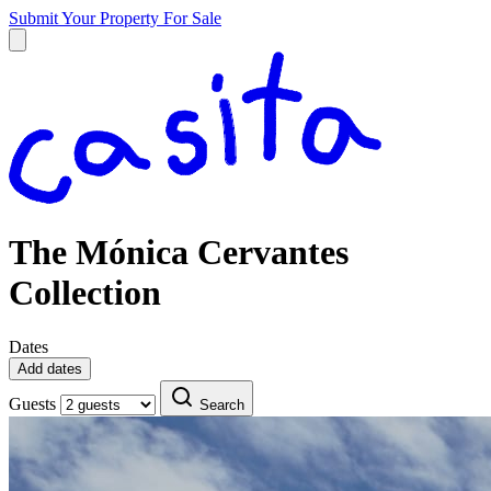
Submit Your Property
For Sale
The Mónica Cervantes
Collection
Dates
Add dates
Guests
Search