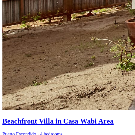
Beachfront Villa in Casa Wabi Area
Puerto Escondido
·
4 bedrooms