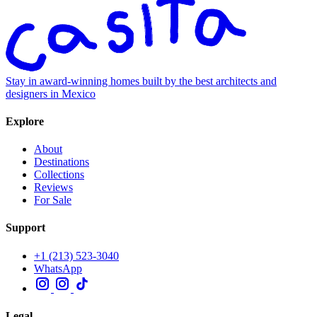
Stay in award-winning homes built by the best architects and
designers in Mexico
Explore
About
Destinations
Collections
Reviews
For Sale
Support
+1 (213) 523-3040
WhatsApp
Legal