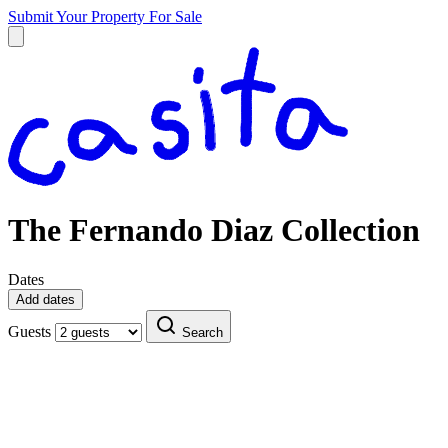
Submit Your Property
For Sale
The Fernando Diaz Collection
Dates
Add dates
Guests
Search