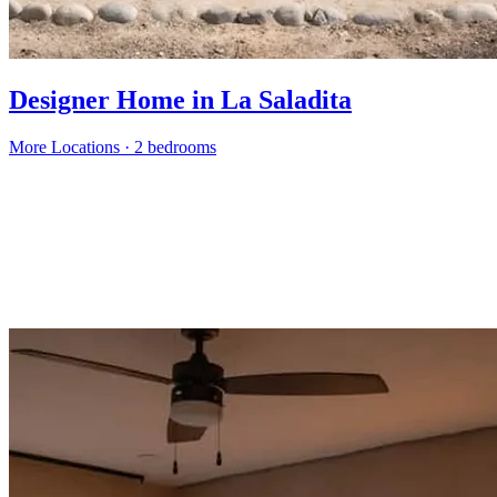
Designer Home in La Saladita
More Locations
·
2 bedrooms