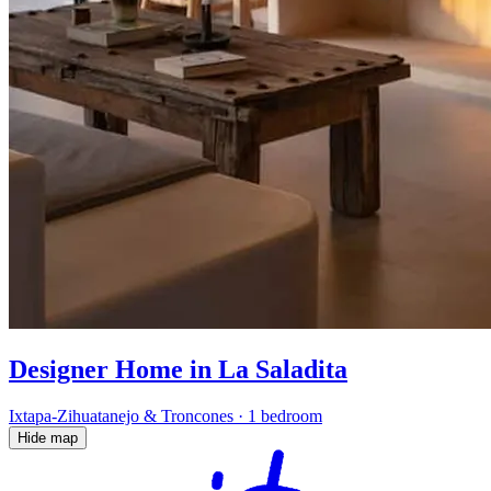
Designer Home in La Saladita
Ixtapa-Zihuatanejo & Troncones
·
1 bedroom
Hide map