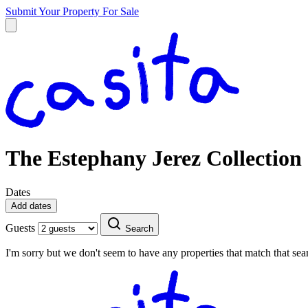
Submit Your Property
For Sale
The Estephany Jerez Collection
Dates
Add dates
Guests
Search
I'm sorry but we don't seem to have any properties that match that sear