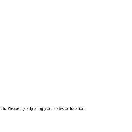
ch. Please try adjusting your dates or location.