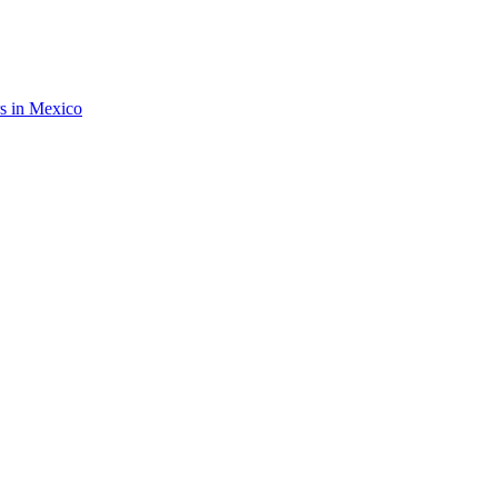
rs in Mexico