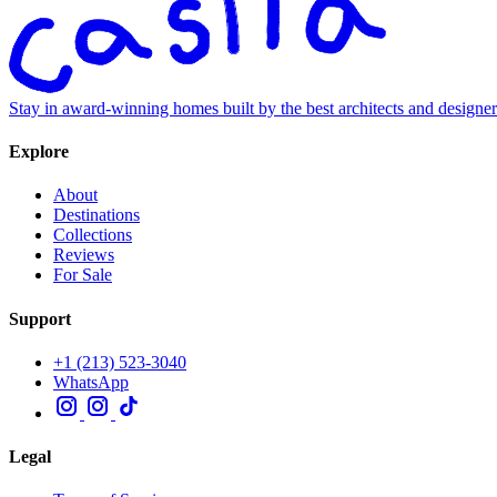
Stay in award-winning homes built by the best architects and designe
Explore
About
Destinations
Collections
Reviews
For Sale
Support
+1 (213) 523-3040
WhatsApp
Legal