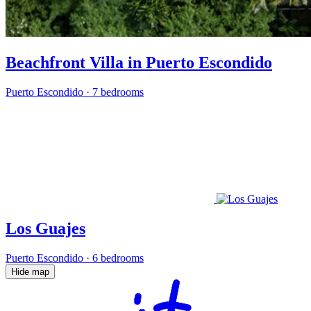
Beachfront Villa in Puerto Escondido
Puerto Escondido
·
7 bedrooms
Los Guajes
Puerto Escondido
·
6 bedrooms
Hide map