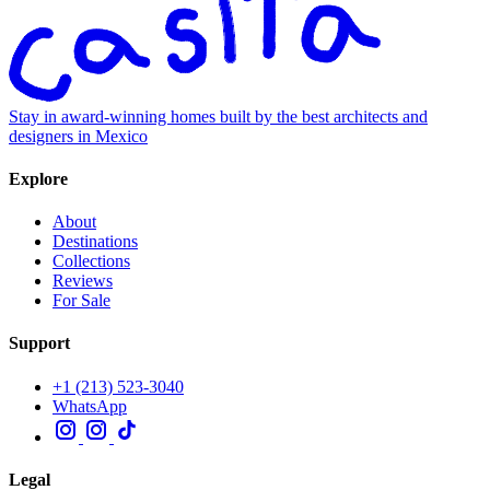
Stay in award-winning homes built by the best architects and
designers in Mexico
Explore
About
Destinations
Collections
Reviews
For Sale
Support
+1 (213) 523-3040
WhatsApp
Legal