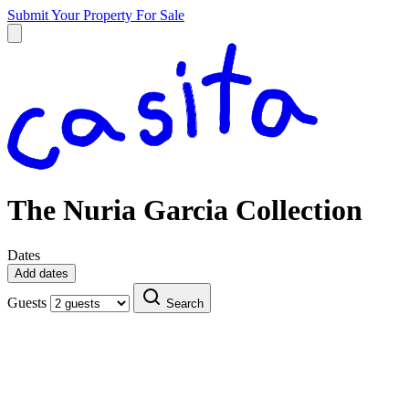
Submit Your Property
For Sale
The Nuria Garcia Collection
Dates
Add dates
Guests
Search