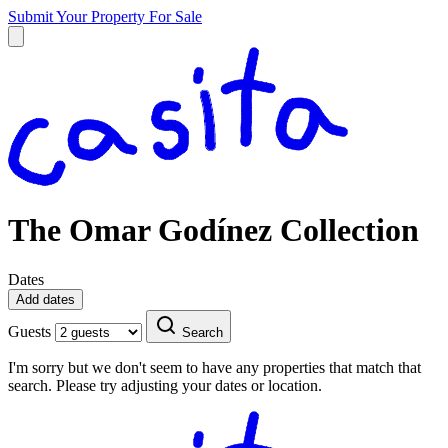
Submit Your Property
For Sale
The Omar Godínez Collection
Dates
Add dates
Guests
Search
I'm sorry but we don't seem to have any properties that match that
search. Please try adjusting your dates or location.