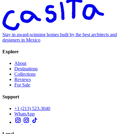
Stay in award-winning homes built by the best architects and
designers in Mexico
Explore
About
Destinations
Collections
Reviews
For Sale
Support
+1 (213) 523-3040
WhatsApp
Legal