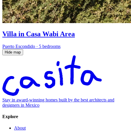
Villa in Casa Wabi Area
Puerto Escondido
·
5 bedrooms
Hide map
Stay in award-winning homes built by the best architects and
designers in Mexico
Explore
About