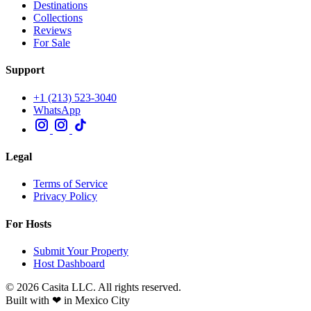
Destinations
Collections
Reviews
For Sale
Support
+1 (213) 523-3040
WhatsApp
Legal
Terms of Service
Privacy Policy
For Hosts
Submit Your Property
Host Dashboard
© 2026 Casita LLC. All rights reserved.
Built with ❤ in Mexico City