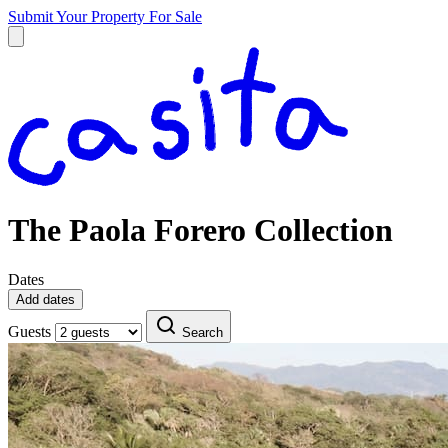
Submit Your Property
For Sale
The Paola Forero Collection
Dates
Add dates
Guests
Search