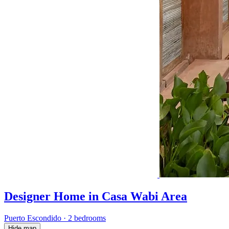
Designer Home in Casa Wabi Area
Puerto Escondido
·
2 bedrooms
Hide map