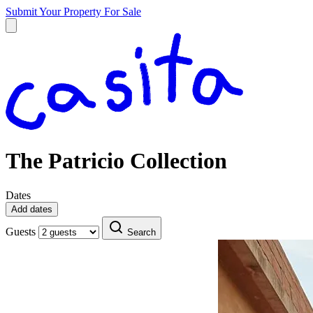
Submit Your Property
For Sale
The Patricio Collection
Dates
Add dates
Guests
Search