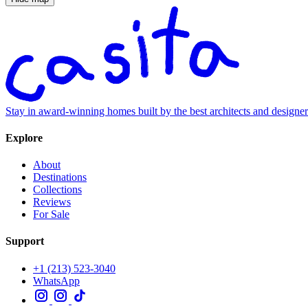
Stay in award-winning homes built by the best architects and designe
Explore
About
Destinations
Collections
Reviews
For Sale
Support
+1 (213) 523-3040
WhatsApp