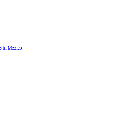
rs in Mexico