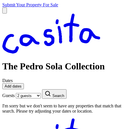
Submit Your Property
For Sale
The Pedro Sola Collection
Dates
Add dates
Guests
Search
I'm sorry but we don't seem to have any properties that match that
search. Please try adjusting your dates or location.