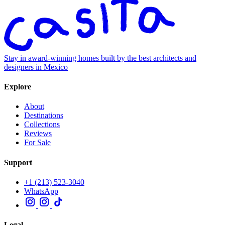
Stay in award-winning homes built by the best architects and
designers in Mexico
Explore
About
Destinations
Collections
Reviews
For Sale
Support
+1 (213) 523-3040
WhatsApp
Legal