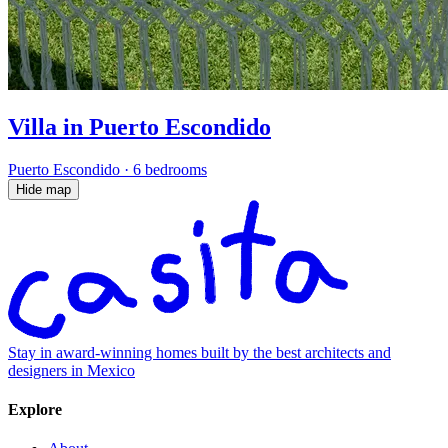
Villa in Puerto Escondido
Puerto Escondido
·
6 bedrooms
Hide map
Stay in award-winning homes built by the best architects and
designers in Mexico
Explore