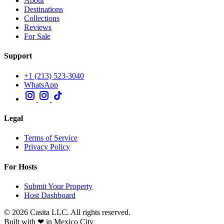
About
Destinations
Collections
Reviews
For Sale
Support
+1 (213) 523-3040
WhatsApp
Legal
Terms of Service
Privacy Policy
For Hosts
Submit Your Property
Host Dashboard
© 2026 Casita LLC. All rights reserved.
Built with ❤ in Mexico City