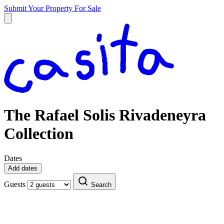
Submit Your Property
For Sale
The Rafael Solis Rivadeneyra
Collection
Dates
Add dates
Guests
Search