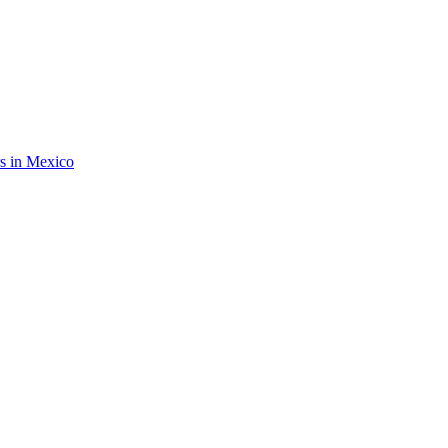
rs in Mexico