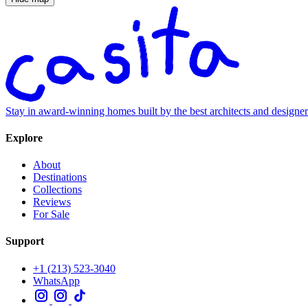
Stay in award-winning homes built by the best architects and designe
Explore
About
Destinations
Collections
Reviews
For Sale
Support
+1 (213) 523-3040
WhatsApp