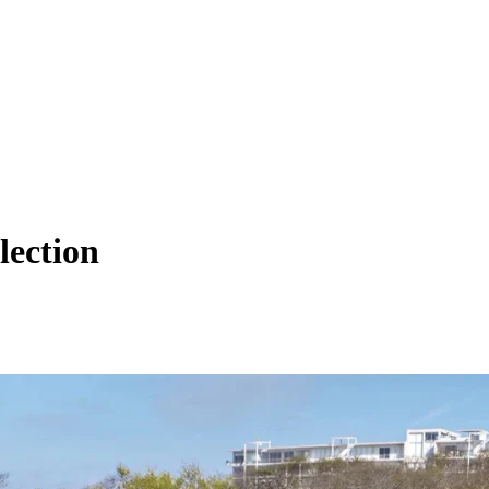
lection