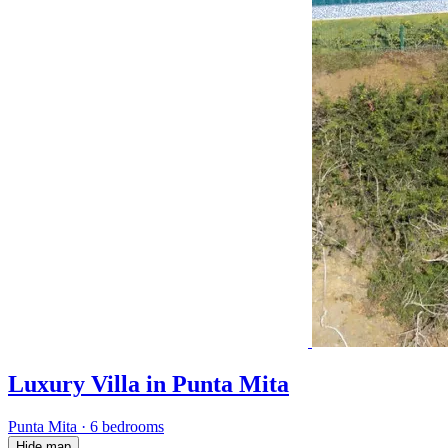
Luxury Villa in Punta Mita
Punta Mita
·
6 bedrooms
Hide map