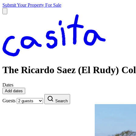
Submit Your Property
For Sale
The Ricardo Saez (El Rudy) Col
Dates
Add dates
Guests
Search