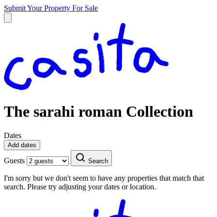
Submit Your Property
For Sale
The sarahi roman Collection
Dates
Add dates
Guests
Search
I'm sorry but we don't seem to have any properties that match that
search. Please try adjusting your dates or location.