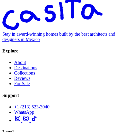
Stay in award-winning homes built by the best architects and
designers in Mexico
Explore
About
Destinations
Collections
Reviews
For Sale
Support
+1 (213) 523-3040
WhatsApp
Legal