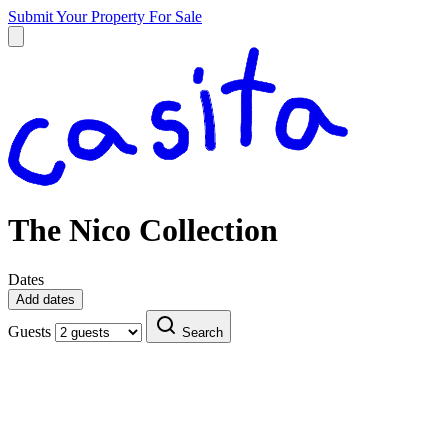
Submit Your Property
For Sale
The Nico Collection
Dates
Add dates
Guests
Search