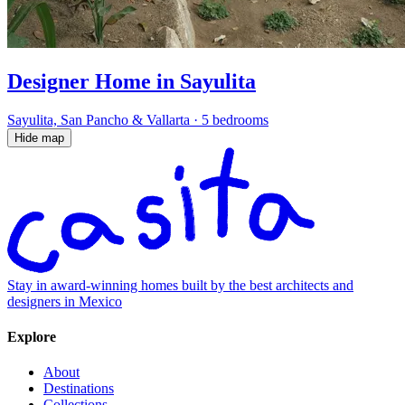
Designer Home in Sayulita
Sayulita, San Pancho & Vallarta
·
5 bedrooms
Hide map
Stay in award-winning homes built by the best architects and
designers in Mexico
Explore
About
Destinations
Collections