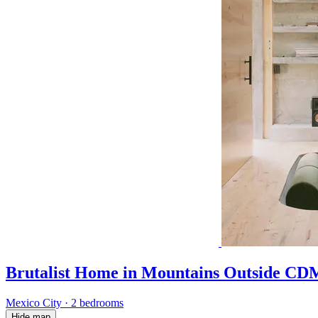
Brutalist Home in Mountains Outside C
Mexico City
·
2 bedrooms
Hide map