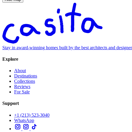
Stay in award-winning homes built by the best architects and designe
Explore
About
Destinations
Collections
Reviews
For Sale
Support
+1 (213) 523-3040
WhatsApp