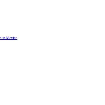
rs in Mexico