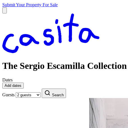
Submit Your Property
For Sale
The Sergio Escamilla Collection
Dates
Add dates
Guests
Search