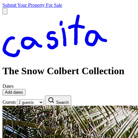
Submit Your Property
For Sale
The Snow Colbert Collection
Dates
Add dates
Guests
Search