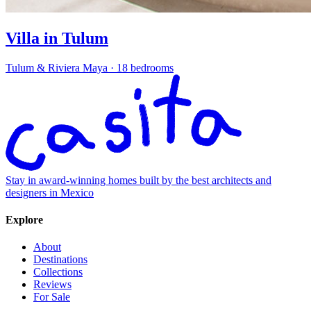
Villa in Tulum
Tulum & Riviera Maya
·
18 bedrooms
Stay in award-winning homes built by the best architects and
designers in Mexico
Explore
About
Destinations
Collections
Reviews
For Sale