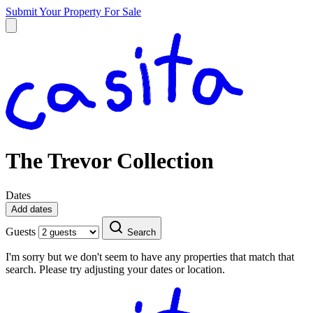
Submit Your Property
For Sale
The Trevor Collection
Dates
Add dates
Guests
Search
I'm sorry but we don't seem to have any properties that match that
search. Please try adjusting your dates or location.