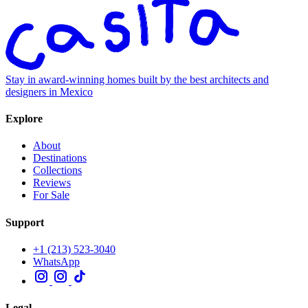
Stay in award-winning homes built by the best architects and
designers in Mexico
Explore
About
Destinations
Collections
Reviews
For Sale
Support
+1 (213) 523-3040
WhatsApp
Legal