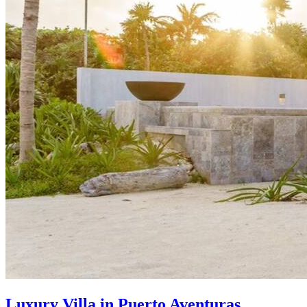
Luxury Villa in Puerto Aventuras