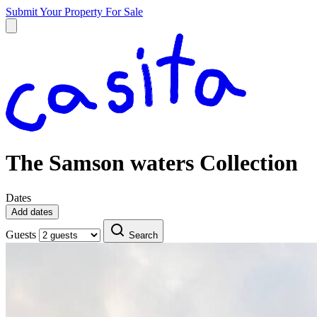
Submit Your Property
For Sale
The Samson waters Collection
Dates
Add dates
Guests
Search