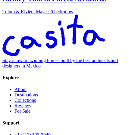
Tulum & Riviera Maya
·
6 bedrooms
Stay in award-winning homes built by the best architects and
designers in Mexico
Explore
About
Destinations
Collections
Reviews
For Sale
Support
+1 (213) 523-3040