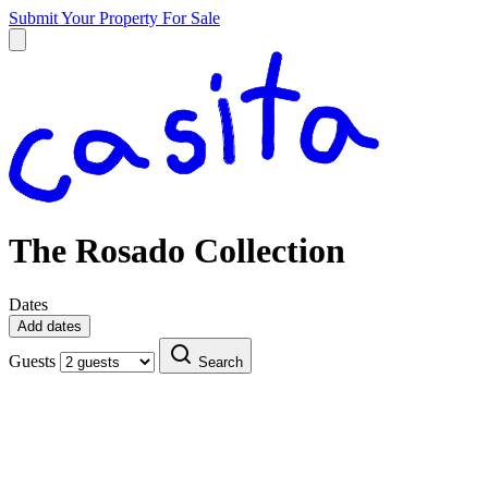
Submit Your Property
For Sale
The Rosado Collection
Dates
Add dates
Guests
Search