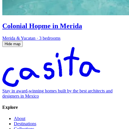
Colonial Hopme in Merida
Merida & Yucatan
·
3 bedrooms
Hide map
Stay in award-winning homes built by the best architects and
designers in Mexico
Explore
About
Destinations
Collections