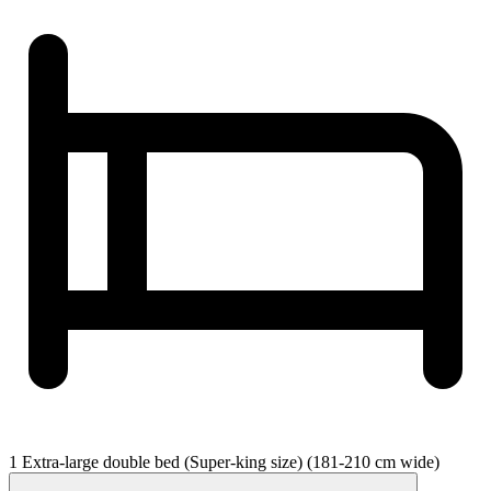
1 Extra-large double bed (Super-king size) (181-210 cm wide)