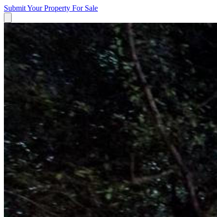
Submit Your Property
For Sale