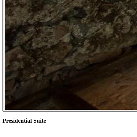
Presidential Suite