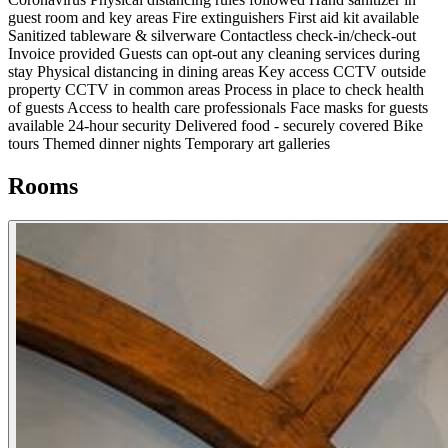
guest room and key areas
Fire extinguishers
First aid kit available
Sanitized tableware & silverware
Contactless check-in/check-out
Invoice provided
Guests can opt-out any cleaning services during
stay
Physical distancing in dining areas
Key access
CCTV outside
property
CCTV in common areas
Process in place to check health
of guests
Access to health care professionals
Face masks for guests
available
24-hour security
Delivered food - securely covered
Bike
tours
Themed dinner nights
Temporary art galleries
Rooms