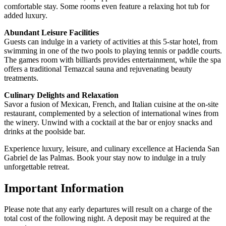
comfortable stay. Some rooms even feature a relaxing hot tub for
added luxury.
Abundant Leisure Facilities
Guests can indulge in a variety of activities at this 5-star hotel, from
swimming in one of the two pools to playing tennis or paddle courts.
The games room with billiards provides entertainment, while the spa
offers a traditional Temazcal sauna and rejuvenating beauty
treatments.
Culinary Delights and Relaxation
Savor a fusion of Mexican, French, and Italian cuisine at the on-site
restaurant, complemented by a selection of international wines from
the winery. Unwind with a cocktail at the bar or enjoy snacks and
drinks at the poolside bar.
Experience luxury, leisure, and culinary excellence at Hacienda San
Gabriel de las Palmas. Book your stay now to indulge in a truly
unforgettable retreat.
Important Information
Please note that any early departures will result on a charge of the
total cost of the following night. A deposit may be required at the