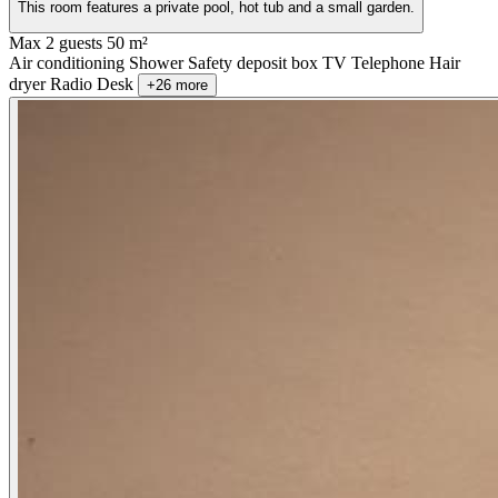
This room features a private pool, hot tub and a small garden.
Max 2 guests
50 m²
Air conditioning
Shower
Safety deposit box
TV
Telephone
Hair
dryer
Radio
Desk
+26 more