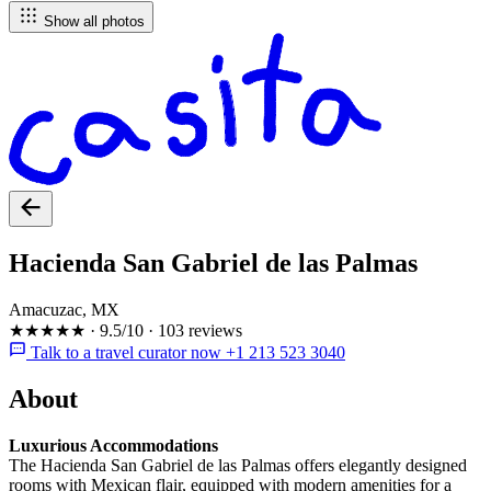
Show all photos
Hacienda San Gabriel de las Palmas
Amacuzac, MX
★★★★★
·
9.5/10
·
103 reviews
Talk to a travel curator now +1 213 523 3040
About
Luxurious Accommodations
The Hacienda San Gabriel de las Palmas offers elegantly designed
rooms with Mexican flair, equipped with modern amenities for a