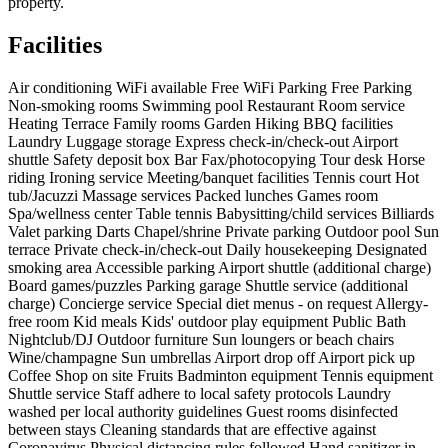
property.
Facilities
Air conditioning
WiFi available
Free WiFi
Parking
Free Parking
Non-smoking rooms
Swimming pool
Restaurant
Room service
Heating
Terrace
Family rooms
Garden
Hiking
BBQ facilities
Laundry
Luggage storage
Express check-in/check-out
Airport
shuttle
Safety deposit box
Bar
Fax/photocopying
Tour desk
Horse
riding
Ironing service
Meeting/banquet facilities
Tennis court
Hot
tub/Jacuzzi
Massage services
Packed lunches
Games room
Spa/wellness center
Table tennis
Babysitting/child services
Billiards
Valet parking
Darts
Chapel/shrine
Private parking
Outdoor pool
Sun
terrace
Private check-in/check-out
Daily housekeeping
Designated
smoking area
Accessible parking
Airport shuttle (additional charge)
Board games/puzzles
Parking garage
Shuttle service (additional
charge)
Concierge service
Special diet menus - on request
Allergy-
free room
Kid meals
Kids' outdoor play equipment
Public Bath
Nightclub/DJ
Outdoor furniture
Sun loungers or beach chairs
Wine/champagne
Sun umbrellas
Airport drop off
Airport pick up
Coffee Shop on site
Fruits
Badminton equipment
Tennis equipment
Shuttle service
Staff adhere to local safety protocols
Laundry
washed per local authority guidelines
Guest rooms disinfected
between stays
Cleaning standards that are effective against
Coronavirus
Physical distancing rules followed
Hand sanitizer in