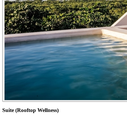
Suite (Rooftop Wellness)