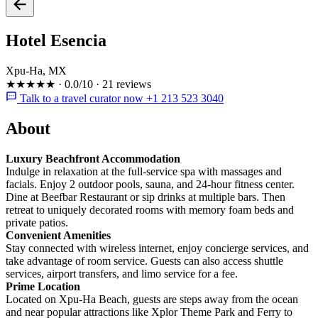
Hotel Esencia
Xpu-Ha, MX
★★★★★
·
0.0/10
·
21 reviews
Talk to a travel curator now +1 213 523 3040
About
Luxury Beachfront Accommodation
Indulge in relaxation at the full-service spa with massages and
facials. Enjoy 2 outdoor pools, sauna, and 24-hour fitness center.
Dine at Beefbar Restaurant or sip drinks at multiple bars. Then
retreat to uniquely decorated rooms with memory foam beds and
private patios.
Convenient Amenities
Stay connected with wireless internet, enjoy concierge services, and
take advantage of room service. Guests can also access shuttle
services, airport transfers, and limo service for a fee.
Prime Location
Located on Xpu-Ha Beach, guests are steps away from the ocean
and near popular attractions like Xplor Theme Park and Ferry to