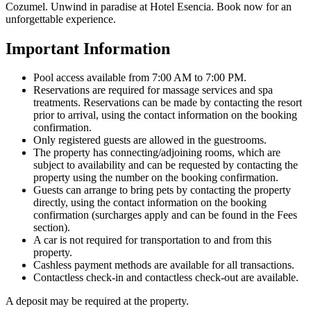
Cozumel. Unwind in paradise at Hotel Esencia. Book now for an
unforgettable experience.
Important Information
Pool access available from 7:00 AM to 7:00 PM.
Reservations are required for massage services and spa
treatments. Reservations can be made by contacting the resort
prior to arrival, using the contact information on the booking
confirmation.
Only registered guests are allowed in the guestrooms.
The property has connecting/adjoining rooms, which are
subject to availability and can be requested by contacting the
property using the number on the booking confirmation.
Guests can arrange to bring pets by contacting the property
directly, using the contact information on the booking
confirmation (surcharges apply and can be found in the Fees
section).
A car is not required for transportation to and from this
property.
Cashless payment methods are available for all transactions.
Contactless check-in and contactless check-out are available.
A deposit may be required at the property.