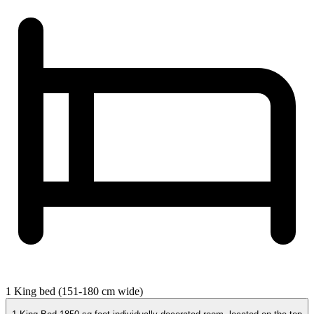
1 King bed (151-180 cm wide)