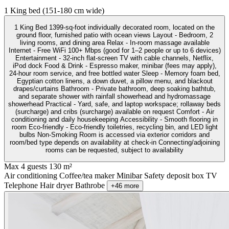
1 King bed (151-180 cm wide)
1 King Bed 1399-sq-foot individually decorated room, located on the
ground floor, furnished patio with ocean views Layout - Bedroom, 2
living rooms, and dining area Relax - In-room massage available
Internet - Free WiFi 100+ Mbps (good for 1–2 people or up to 6 devices)
Entertainment - 32-inch flat-screen TV with cable channels, Netflix,
iPod dock Food & Drink - Espresso maker, minibar (fees may apply),
24-hour room service, and free bottled water Sleep - Memory foam bed,
Egyptian cotton linens, a down duvet, a pillow menu, and blackout
drapes/curtains Bathroom - Private bathroom, deep soaking bathtub,
and separate shower with rainfall showerhead and hydromassage
showerhead Practical - Yard, safe, and laptop workspace; rollaway beds
(surcharge) and cribs (surcharge) available on request Comfort - Air
conditioning and daily housekeeping Accessibility - Smooth flooring in
room Eco-friendly - Eco-friendly toiletries, recycling bin, and LED light
bulbs Non-Smoking Room is accessed via exterior corridors and
room/bed type depends on availability at check-in Connecting/adjoining
rooms can be requested, subject to availability
Max 4 guests
130 m²
Air conditioning
Coffee/tea maker
Minibar
Safety deposit box
TV
Telephone
Hair dryer
Bathrobe
+46 more