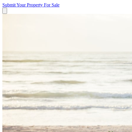
Submit Your Property
For Sale