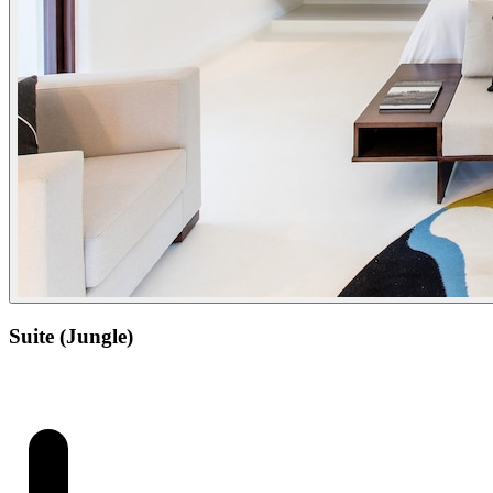
Suite (Jungle)