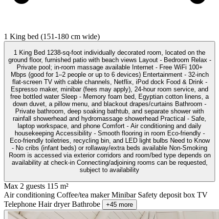
1 King bed (151-180 cm wide)
1 King Bed 1238-sq-foot individually decorated room, located on the
ground floor, furnished patio with beach views Layout - Bedroom Relax -
Private pool; in-room massage available Internet - Free WiFi 100+
Mbps (good for 1–2 people or up to 6 devices) Entertainment - 32-inch
flat-screen TV with cable channels, Netflix, iPod dock Food & Drink -
Espresso maker, minibar (fees may apply), 24-hour room service, and
free bottled water Sleep - Memory foam bed, Egyptian cotton linens, a
down duvet, a pillow menu, and blackout drapes/curtains Bathroom -
Private bathroom, deep soaking bathtub, and separate shower with
rainfall showerhead and hydromassage showerhead Practical - Safe,
laptop workspace, and phone Comfort - Air conditioning and daily
housekeeping Accessibility - Smooth flooring in room Eco-friendly -
Eco-friendly toiletries, recycling bin, and LED light bulbs Need to Know
- No cribs (infant beds) or rollaway/extra beds available Non-Smoking
Room is accessed via exterior corridors and room/bed type depends on
availability at check-in Connecting/adjoining rooms can be requested,
subject to availability
Max 2 guests
115 m²
Air conditioning
Coffee/tea maker
Minibar
Safety deposit box
TV
Telephone
Hair dryer
Bathrobe
+45 more