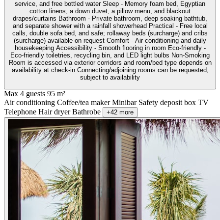
service, and free bottled water Sleep - Memory foam bed, Egyptian
cotton linens, a down duvet, a pillow menu, and blackout
drapes/curtains Bathroom - Private bathroom, deep soaking bathtub,
and separate shower with a rainfall showerhead Practical - Free local
calls, double sofa bed, and safe; rollaway beds (surcharge) and cribs
(surcharge) available on request Comfort - Air conditioning and daily
housekeeping Accessibility - Smooth flooring in room Eco-friendly -
Eco-friendly toiletries, recycling bin, and LED light bulbs Non-Smoking
Room is accessed via exterior corridors and room/bed type depends on
availability at check-in Connecting/adjoining rooms can be requested,
subject to availability
Max 4 guests
95 m²
Air conditioning
Coffee/tea maker
Minibar
Safety deposit box
TV
Telephone
Hair dryer
Bathrobe
+42 more