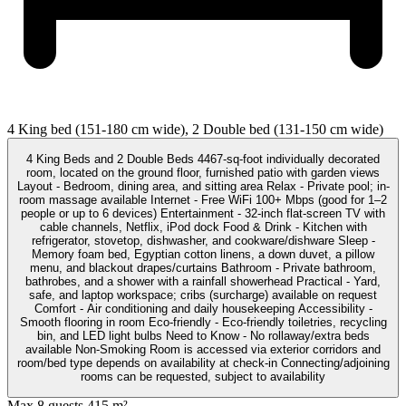
4 King bed (151-180 cm wide), 2 Double bed (131-150 cm wide)
4 King Beds and 2 Double Beds 4467-sq-foot individually decorated
room, located on the ground floor, furnished patio with garden views
Layout - Bedroom, dining area, and sitting area Relax - Private pool; in-
room massage available Internet - Free WiFi 100+ Mbps (good for 1–2
people or up to 6 devices) Entertainment - 32-inch flat-screen TV with
cable channels, Netflix, iPod dock Food & Drink - Kitchen with
refrigerator, stovetop, dishwasher, and cookware/dishware Sleep -
Memory foam bed, Egyptian cotton linens, a down duvet, a pillow
menu, and blackout drapes/curtains Bathroom - Private bathroom,
bathrobes, and a shower with a rainfall showerhead Practical - Yard,
safe, and laptop workspace; cribs (surcharge) available on request
Comfort - Air conditioning and daily housekeeping Accessibility -
Smooth flooring in room Eco-friendly - Eco-friendly toiletries, recycling
bin, and LED light bulbs Need to Know - No rollaway/extra beds
available Non-Smoking Room is accessed via exterior corridors and
room/bed type depends on availability at check-in Connecting/adjoining
rooms can be requested, subject to availability
Max 8 guests
415 m²