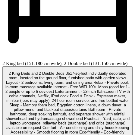
2 King bed (151-180 cm wide), 2 Double bed (131-150 cm wide)
2 King Beds and 2 Double Beds 3617-sq-foot individually decorated
room, located on the ground floor, furnished patio with garden views
Layout - 2 bedrooms, living room, and dining area Relax - Private pool;
in-room massage available Internet - Free WiFi 100+ Mbps (good for 1–
2 people or up to 6 devices) Entertainment - 32-inch flat-screen TV with
cable channels, Netflix, iPod dock Food & Drink - Espresso maker,
minibar (fees may apply), 24-hour room service, and free bottled water
Sleep - Memory foam bed, Egyptian cotton linens, a down duvet, a
pillow menu, and blackout drapes/curtains Bathroom - Private
bathroom, deep soaking bathtub, and separate shower with rainfall
showerhead and hydromassage showerhead Practical - Yard, safe, and
laptop workspace; rollaway beds (surcharge) and cribs (surcharge)
available on request Comfort - Air conditioning and daily housekeeping
Accessibility - Smooth flooring in room Eco-friendly - Eco-friendly