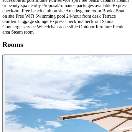
accessible airport shuttle
Full-service spa
Free beach cabanas
Health
or beauty spa nearby
Proposal/romance packages available
Express
check-out
Free beach club on site
Arcade/game room
Books
Boat
on site
Free WiFi
Swimming pool
24-hour front desk
Terrace
Garden
Luggage storage
Express check-in/check-out
Sauna
Concierge service
Wheelchair accessible
Outdoor furniture
Picnic
area
Steam room
Rooms