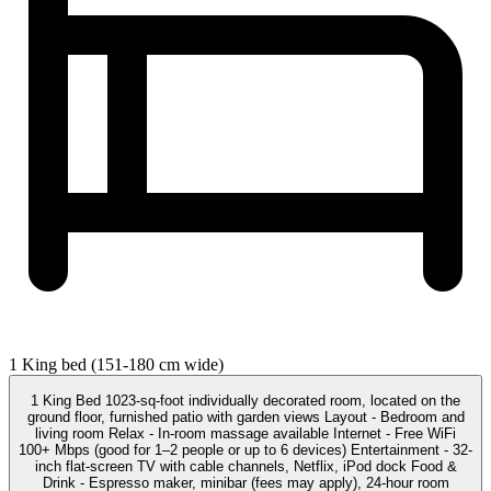
1 King bed (151-180 cm wide)
1 King Bed 1023-sq-foot individually decorated room, located on the
ground floor, furnished patio with garden views Layout - Bedroom and
living room Relax - In-room massage available Internet - Free WiFi
100+ Mbps (good for 1–2 people or up to 6 devices) Entertainment - 32-
inch flat-screen TV with cable channels, Netflix, iPod dock Food &
Drink - Espresso maker, minibar (fees may apply), 24-hour room