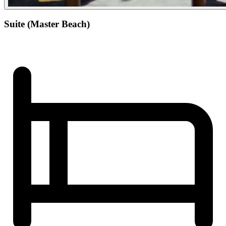
Suite (Master Beach)