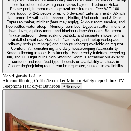
1 King Bed 1850-sq-foot individually decorated room, located on the top
floor, furnished patio with garden views Layout - Bedroom Relax -
Private pool; in-room massage available Internet - Free WiFi 100+
Mbps (good for 1–2 people or up to 6 devices) Entertainment - 32-inch
flat-screen TV with cable channels, Netflix, iPod dock Food & Drink -
Espresso maker, minibar (fees may apply), 24-hour room service, and
free bottled water Sleep - Memory foam bed, Egyptian cotton linens, a
down duvet, a pillow menu, and blackout drapes/curtains Bathroom -
Private bathroom, deep soaking bathtub, and separate shower with a
rainfall showerhead Practical - Yard, safe, and laptop workspace;
rollaway beds (surcharge) and cribs (surcharge) available on request
Comfort - Air conditioning and daily housekeeping Accessibility -
Smooth flooring in room Eco-friendly - Eco-friendly toiletries, recycling
bin, and LED light bulbs Non-Smoking Room is accessed via exterior
corridors and room/bed type depends on availability at check-in
Connecting/adjoining rooms can be requested, subject to availability
Max 4 guests
172 m²
Air conditioning
Coffee/tea maker
Minibar
Safety deposit box
TV
Telephone
Hair dryer
Bathrobe
+46 more