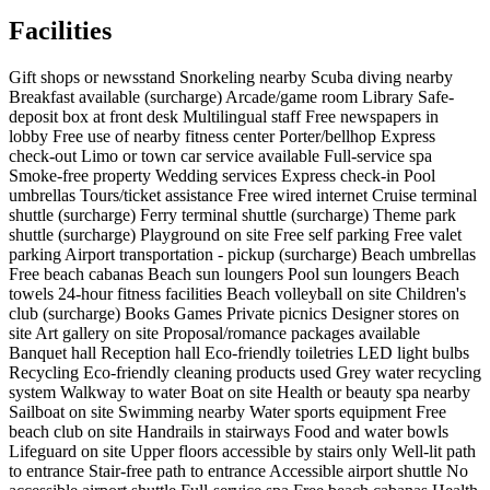
Facilities
Gift shops or newsstand
Snorkeling nearby
Scuba diving nearby
Breakfast available (surcharge)
Arcade/game room
Library
Safe-
deposit box at front desk
Multilingual staff
Free newspapers in
lobby
Free use of nearby fitness center
Porter/bellhop
Express
check-out
Limo or town car service available
Full-service spa
Smoke-free property
Wedding services
Express check-in
Pool
umbrellas
Tours/ticket assistance
Free wired internet
Cruise terminal
shuttle (surcharge)
Ferry terminal shuttle (surcharge)
Theme park
shuttle (surcharge)
Playground on site
Free self parking
Free valet
parking
Airport transportation - pickup (surcharge)
Beach umbrellas
Free beach cabanas
Beach sun loungers
Pool sun loungers
Beach
towels
24-hour fitness facilities
Beach volleyball on site
Children's
club (surcharge)
Books
Games
Private picnics
Designer stores on
site
Art gallery on site
Proposal/romance packages available
Banquet hall
Reception hall
Eco-friendly toiletries
LED light bulbs
Recycling
Eco-friendly cleaning products used
Grey water recycling
system
Walkway to water
Boat on site
Health or beauty spa nearby
Sailboat on site
Swimming nearby
Water sports equipment
Free
beach club on site
Handrails in stairways
Food and water bowls
Lifeguard on site
Upper floors accessible by stairs only
Well-lit path
to entrance
Stair-free path to entrance
Accessible airport shuttle
No