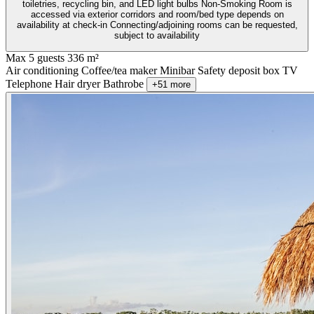
toiletries, recycling bin, and LED light bulbs Non-Smoking Room is
accessed via exterior corridors and room/bed type depends on
availability at check-in Connecting/adjoining rooms can be requested,
subject to availability
Max 5 guests
336 m²
Air conditioning
Coffee/tea maker
Minibar
Safety deposit box
TV
Telephone
Hair dryer
Bathrobe
+51 more