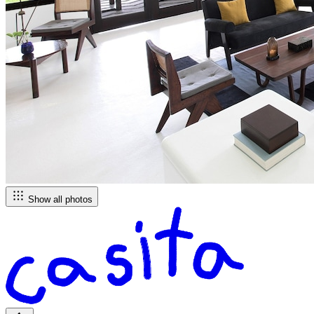
Show all photos