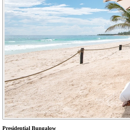
Presidential Bungalow