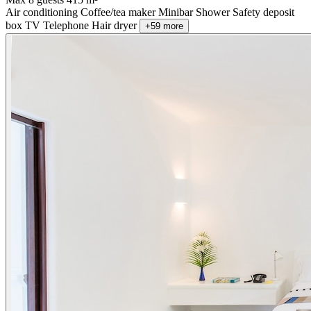
Air conditioning
Coffee/tea maker
Minibar
Shower
Safety deposit
box
TV
Telephone
Hair dryer
+59 more