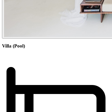
Villa (Pool)