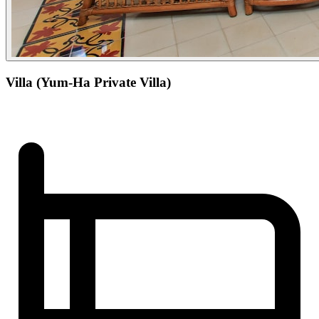
Villa (Yum-Ha Private Villa)