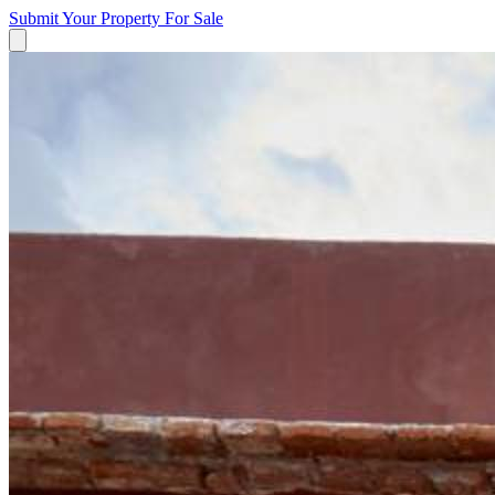
Submit Your Property
For Sale