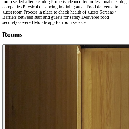
room sealed after cleaning
Property cleaned by professional cleaning
companies
Physical distancing in dining areas
Food delivered to
guest room
Process in place to check health of guests
Screens /
Barriers between staff and guests for safety
Delivered food -
securely covered
Mobile app for room service
Rooms