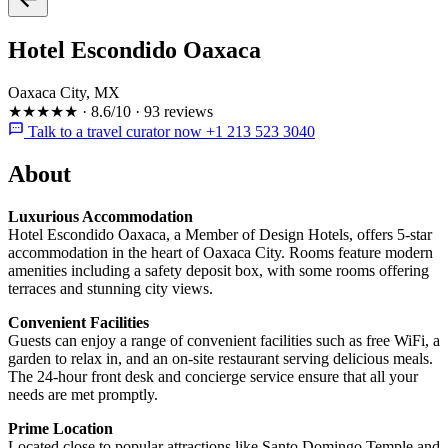
Hotel Escondido Oaxaca
Oaxaca City, MX
★★★★★
·
8.6/10
·
93 reviews
Talk to a travel curator now +1 213 523 3040
About
Luxurious Accommodation
Hotel Escondido Oaxaca, a Member of Design Hotels, offers 5-star
accommodation in the heart of Oaxaca City. Rooms feature modern
amenities including a safety deposit box, with some rooms offering
terraces and stunning city views.
Convenient Facilities
Guests can enjoy a range of convenient facilities such as free WiFi, a
garden to relax in, and an on-site restaurant serving delicious meals.
The 24-hour front desk and concierge service ensure that all your
needs are met promptly.
Prime Location
Located close to popular attractions like Santo Domingo Temple and