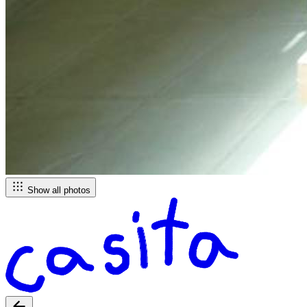
Show all photos