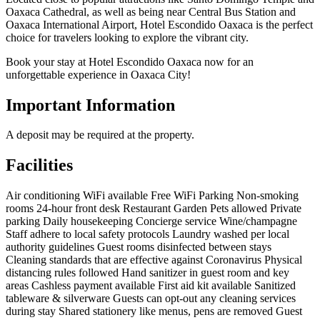
Oaxaca Cathedral, as well as being near Central Bus Station and
Oaxaca International Airport, Hotel Escondido Oaxaca is the perfect
choice for travelers looking to explore the vibrant city.
Book your stay at Hotel Escondido Oaxaca now for an
unforgettable experience in Oaxaca City!
Important Information
A deposit may be required at the property.
Facilities
Air conditioning
WiFi available
Free WiFi
Parking
Non-smoking
rooms
24-hour front desk
Restaurant
Garden
Pets allowed
Private
parking
Daily housekeeping
Concierge service
Wine/champagne
Staff adhere to local safety protocols
Laundry washed per local
authority guidelines
Guest rooms disinfected between stays
Cleaning standards that are effective against Coronavirus
Physical
distancing rules followed
Hand sanitizer in guest room and key
areas
Cashless payment available
First aid kit available
Sanitized
tableware & silverware
Guests can opt-out any cleaning services
during stay
Shared stationery like menus, pens are removed
Guest