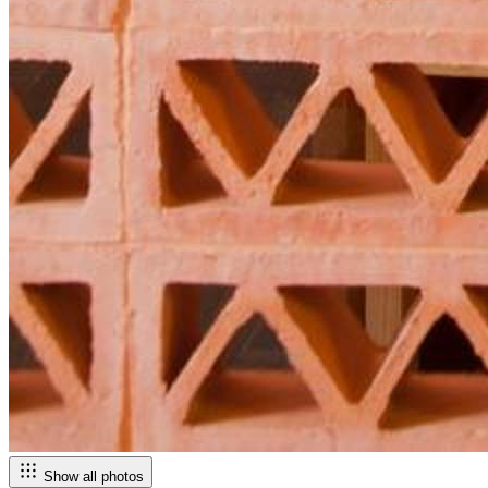
Show all photos