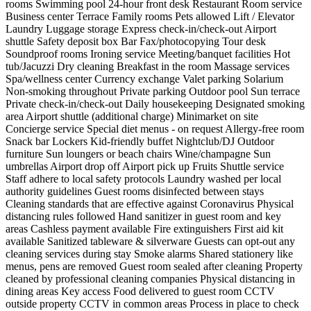
rooms
Swimming pool
24-hour front desk
Restaurant
Room service
Business center
Terrace
Family rooms
Pets allowed
Lift / Elevator
Laundry
Luggage storage
Express check-in/check-out
Airport
shuttle
Safety deposit box
Bar
Fax/photocopying
Tour desk
Soundproof rooms
Ironing service
Meeting/banquet facilities
Hot
tub/Jacuzzi
Dry cleaning
Breakfast in the room
Massage services
Spa/wellness center
Currency exchange
Valet parking
Solarium
Non-smoking throughout
Private parking
Outdoor pool
Sun terrace
Private check-in/check-out
Daily housekeeping
Designated smoking
area
Airport shuttle (additional charge)
Minimarket on site
Concierge service
Special diet menus - on request
Allergy-free room
Snack bar
Lockers
Kid-friendly buffet
Nightclub/DJ
Outdoor
furniture
Sun loungers or beach chairs
Wine/champagne
Sun
umbrellas
Airport drop off
Airport pick up
Fruits
Shuttle service
Staff adhere to local safety protocols
Laundry washed per local
authority guidelines
Guest rooms disinfected between stays
Cleaning standards that are effective against Coronavirus
Physical
distancing rules followed
Hand sanitizer in guest room and key
areas
Cashless payment available
Fire extinguishers
First aid kit
available
Sanitized tableware & silverware
Guests can opt-out any
cleaning services during stay
Smoke alarms
Shared stationery like
menus, pens are removed
Guest room sealed after cleaning
Property
cleaned by professional cleaning companies
Physical distancing in
dining areas
Key access
Food delivered to guest room
CCTV
outside property
CCTV in common areas
Process in place to check