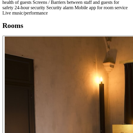
health of guests
Screens / Barriers between staff and guests for
safety
24-hour security
Security alarm
Mobile app for room service
Live music/performance
Rooms