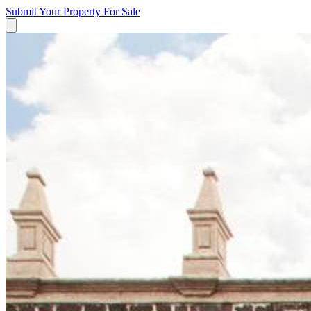
Submit Your Property
For Sale