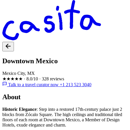
Downtown Mexico
Mexico City, MX
★★★★★
·
8.0/10
·
328 reviews
Talk to a travel curator now +1 213 523 3040
About
Historic Elegance
: Step into a restored 17th-century palace just 2
blocks from Zócalo Square. The high ceilings and traditional tiled
floors of each room at Downtown Mexico, a Member of Design
Hotels, exude elegance and charm.