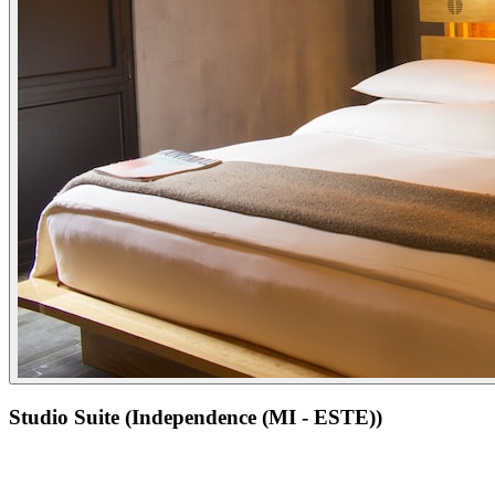
Studio Suite (Independence (MI - ESTE))