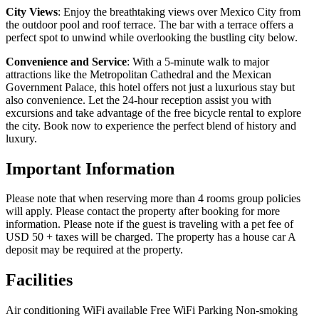
City Views
: Enjoy the breathtaking views over Mexico City from
the outdoor pool and roof terrace. The bar with a terrace offers a
perfect spot to unwind while overlooking the bustling city below.
Convenience and Service
: With a 5-minute walk to major
attractions like the Metropolitan Cathedral and the Mexican
Government Palace, this hotel offers not just a luxurious stay but
also convenience. Let the 24-hour reception assist you with
excursions and take advantage of the free bicycle rental to explore
the city. Book now to experience the perfect blend of history and
luxury.
Important Information
Please note that when reserving more than 4 rooms group policies
will apply. Please contact the property after booking for more
information. Please note if the guest is traveling with a pet fee of
USD 50 + taxes will be charged. The property has a house car A
deposit may be required at the property.
Facilities
Air conditioning
WiFi available
Free WiFi
Parking
Non-smoking