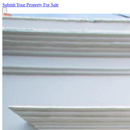
Submit Your Property
For Sale