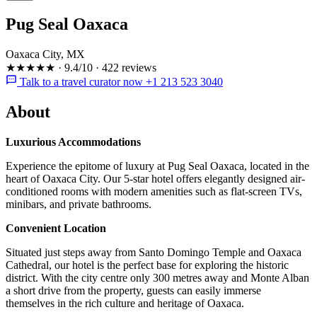
Pug Seal Oaxaca
Oaxaca City, MX
★★★★★
·
9.4/10
·
422 reviews
Talk to a travel curator now +1 213 523 3040
About
Luxurious Accommodations
Experience the epitome of luxury at Pug Seal Oaxaca, located in the
heart of Oaxaca City. Our 5-star hotel offers elegantly designed air-
conditioned rooms with modern amenities such as flat-screen TVs,
minibars, and private bathrooms.
Convenient Location
Situated just steps away from Santo Domingo Temple and Oaxaca
Cathedral, our hotel is the perfect base for exploring the historic
district. With the city centre only 300 metres away and Monte Alban
a short drive from the property, guests can easily immerse
themselves in the rich culture and heritage of Oaxaca.