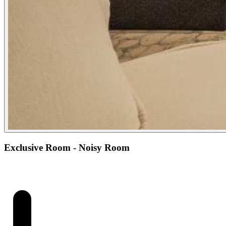
Exclusive Room - Noisy Room