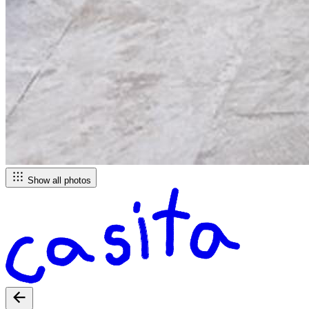
Show all photos