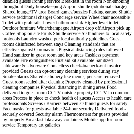
disabled guests
Ironing service
Breakfast in the room
Non-smoking
throughout
Daily housekeeping
Airport shuttle (additional charge)
Shared lounge/TV area
Board games/puzzles
Parking garage
Shuttle
service (additional charge)
Concierge service
Wheelchair accessible
Toilet with grab rails
Lower bathroom sink
Higher level toilet
Outdoor furniture
Wine/champagne
Airport drop off
Airport pick up
Coffee Shop on site
Fruits
Shuttle service
Staff adhere to local safety
protocols
Laundry washed per local authority guidelines
Guest
rooms disinfected between stays
Cleaning standards that are
effective against Coronavirus
Physical distancing rules followed
Hand sanitizer in guest room and key areas
Cashless payment
available
Fire extinguishers
First aid kit available
Sanitized
tableware & silverware
Contactless check-in/check-out
Invoice
provided
Guests can opt-out any cleaning services during stay
Smoke alarms
Shared stationery like menus, pens are removed
Guest room sealed after cleaning
Property cleaned by professional
cleaning companies
Physical distancing in dining areas
Food
delivered to guest room
CCTV outside property
CCTV in common
areas
Process in place to check health of guests
Access to health care
professionals
Screens / Barriers between staff and guests for safety
Face masks for guests available
24-hour security
Delivered food -
securely covered
Security alarm
Thermometers for guests provided
by property
Breakfast takeaway containers
Mobile app for room
service
Temporary art galleries