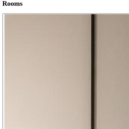
Rooms