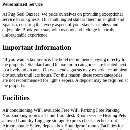
Personalized Service
At Pug Seal Oaxaca, we pride ourselves on providing exceptional
service to our guests. Our multilingual staff is fluent in English and
Spanish, ensuring that every aspect of your stay is seamless and
enjoyable. Book your stay with us now and indulge in a truly
unforgettable experience.
Important Information
"If you want a tax invoice, the hotel recommends paying directly to
the property" Standard and Deluxe room categories are located next
to a lively urban area. On weekends, guests may experience ambient
city sounds until late hours. For this reason, these room categories
are not recommended for light sleepers. A deposit may be required at
the property.
Facilities
Air conditioning
WiFi available
Free WiFi
Parking
Free Parking
Non-smoking rooms
24-hour front desk
Room service
Heating
Pets
allowed
Laundry
Luggage storage
Express check-in/check-out
Airport shuttle
Safety deposit box
Soundproof rooms
Facilities for