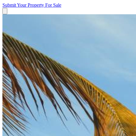
Submit Your Property
For Sale