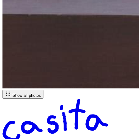
Show all photos