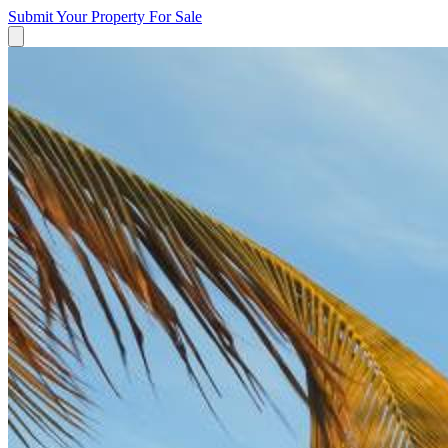
Submit Your Property
For Sale