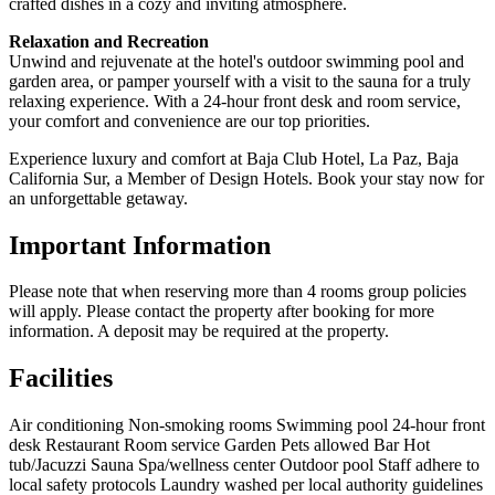
crafted dishes in a cozy and inviting atmosphere.
Relaxation and Recreation
Unwind and rejuvenate at the hotel's outdoor swimming pool and
garden area, or pamper yourself with a visit to the sauna for a truly
relaxing experience. With a 24-hour front desk and room service,
your comfort and convenience are our top priorities.
Experience luxury and comfort at Baja Club Hotel, La Paz, Baja
California Sur, a Member of Design Hotels. Book your stay now for
an unforgettable getaway.
Important Information
Please note that when reserving more than 4 rooms group policies
will apply. Please contact the property after booking for more
information. A deposit may be required at the property.
Facilities
Air conditioning
Non-smoking rooms
Swimming pool
24-hour front
desk
Restaurant
Room service
Garden
Pets allowed
Bar
Hot
tub/Jacuzzi
Sauna
Spa/wellness center
Outdoor pool
Staff adhere to
local safety protocols
Laundry washed per local authority guidelines