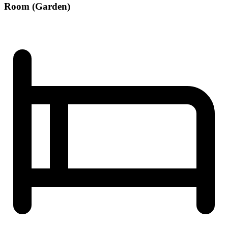
Room (Garden)