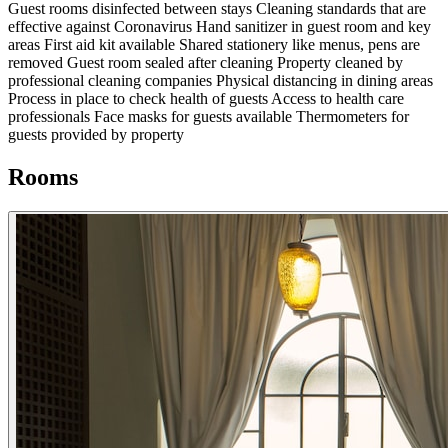
Guest rooms disinfected between stays
Cleaning standards that are
effective against Coronavirus
Hand sanitizer in guest room and key
areas
First aid kit available
Shared stationery like menus, pens are
removed
Guest room sealed after cleaning
Property cleaned by
professional cleaning companies
Physical distancing in dining areas
Process in place to check health of guests
Access to health care
professionals
Face masks for guests available
Thermometers for
guests provided by property
Rooms