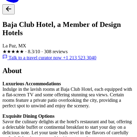
Baja Club Hotel, a Member of Design
Hotels
La Paz, MX
★★★★★
·
8.3/10
·
308 reviews
Talk to a travel curator now +1 213 523 3040
About
Luxurious Accommodations
Indulge in the lavish rooms at Baja Club Hotel, each equipped with
a flat-screen TV and some offering stunning sea views. Certain
rooms feature a private patio overlooking the city, providing a
perfect spot to unwind and enjoy the scenery.
Exquisite Dining Options
Savor the culinary delights at the hotel's restaurant and bar, offering
a delectable buffet or continental breakfast to start your day on a
delicious note. Let your taste buds revel in the flavors of carefully