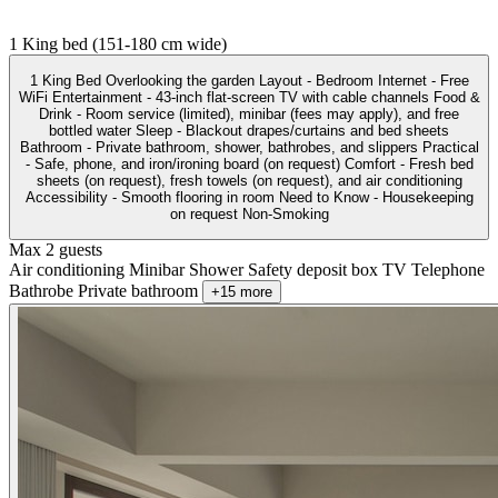
1 King bed (151-180 cm wide)
1 King Bed Overlooking the garden Layout - Bedroom Internet - Free
WiFi Entertainment - 43-inch flat-screen TV with cable channels Food &
Drink - Room service (limited), minibar (fees may apply), and free
bottled water Sleep - Blackout drapes/curtains and bed sheets
Bathroom - Private bathroom, shower, bathrobes, and slippers Practical
- Safe, phone, and iron/ironing board (on request) Comfort - Fresh bed
sheets (on request), fresh towels (on request), and air conditioning
Accessibility - Smooth flooring in room Need to Know - Housekeeping
on request Non-Smoking
Max 2 guests
Air conditioning
Minibar
Shower
Safety deposit box
TV
Telephone
Bathrobe
Private bathroom
+15 more