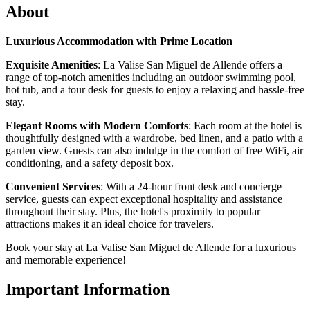
About
Luxurious Accommodation with Prime Location
Exquisite Amenities
: La Valise San Miguel de Allende offers a
range of top-notch amenities including an outdoor swimming pool,
hot tub, and a tour desk for guests to enjoy a relaxing and hassle-free
stay.
Elegant Rooms with Modern Comforts
: Each room at the hotel is
thoughtfully designed with a wardrobe, bed linen, and a patio with a
garden view. Guests can also indulge in the comfort of free WiFi, air
conditioning, and a safety deposit box.
Convenient Services
: With a 24-hour front desk and concierge
service, guests can expect exceptional hospitality and assistance
throughout their stay. Plus, the hotel's proximity to popular
attractions makes it an ideal choice for travelers.
Book your stay at La Valise San Miguel de Allende for a luxurious
and memorable experience!
Important Information