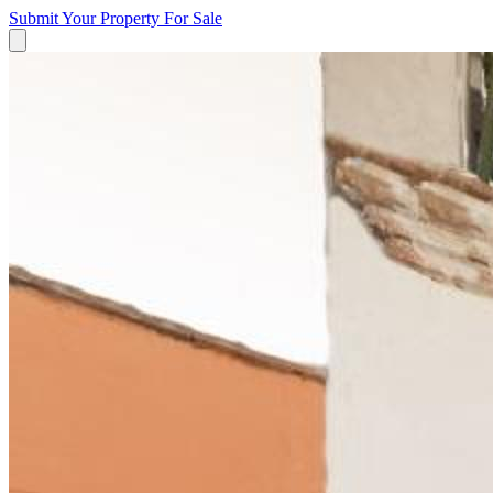
Submit Your Property
For Sale