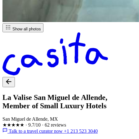
Show all photos
La Valise San Miguel de Allende,
Member of Small Luxury Hotels
San Miguel de Allende, MX
★★★★★
·
9.7/10
·
62 reviews
Talk to a travel curator now +1 213 523 3040