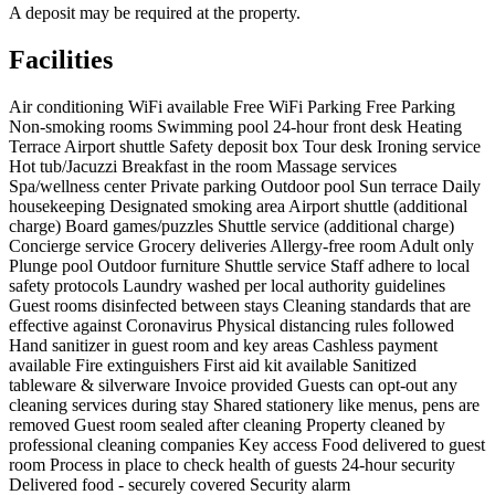
A deposit may be required at the property.
Facilities
Air conditioning
WiFi available
Free WiFi
Parking
Free Parking
Non-smoking rooms
Swimming pool
24-hour front desk
Heating
Terrace
Airport shuttle
Safety deposit box
Tour desk
Ironing service
Hot tub/Jacuzzi
Breakfast in the room
Massage services
Spa/wellness center
Private parking
Outdoor pool
Sun terrace
Daily
housekeeping
Designated smoking area
Airport shuttle (additional
charge)
Board games/puzzles
Shuttle service (additional charge)
Concierge service
Grocery deliveries
Allergy-free room
Adult only
Plunge pool
Outdoor furniture
Shuttle service
Staff adhere to local
safety protocols
Laundry washed per local authority guidelines
Guest rooms disinfected between stays
Cleaning standards that are
effective against Coronavirus
Physical distancing rules followed
Hand sanitizer in guest room and key areas
Cashless payment
available
Fire extinguishers
First aid kit available
Sanitized
tableware & silverware
Invoice provided
Guests can opt-out any
cleaning services during stay
Shared stationery like menus, pens are
removed
Guest room sealed after cleaning
Property cleaned by
professional cleaning companies
Key access
Food delivered to guest
room
Process in place to check health of guests
24-hour security
Delivered food - securely covered
Security alarm