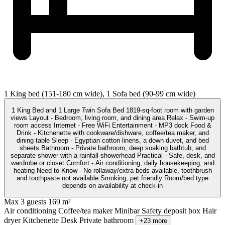
1 King bed (151-180 cm wide), 1 Sofa bed (90-99 cm wide)
1 King Bed and 1 Large Twin Sofa Bed 1819-sq-foot room with garden
views Layout - Bedroom, living room, and dining area Relax - Swim-up
room access Internet - Free WiFi Entertainment - MP3 dock Food &
Drink - Kitchenette with cookware/dishware, coffee/tea maker, and
dining table Sleep - Egyptian cotton linens, a down duvet, and bed
sheets Bathroom - Private bathroom, deep soaking bathtub, and
separate shower with a rainfall showerhead Practical - Safe, desk, and
wardrobe or closet Comfort - Air conditioning, daily housekeeping, and
heating Need to Know - No rollaway/extra beds available, toothbrush
and toothpaste not available Smoking, pet friendly Room/bed type
depends on availability at check-in
Max 3 guests
169 m²
Air conditioning
Coffee/tea maker
Minibar
Safety deposit box
Hair
dryer
Kitchenette
Desk
Private bathroom
+23 more