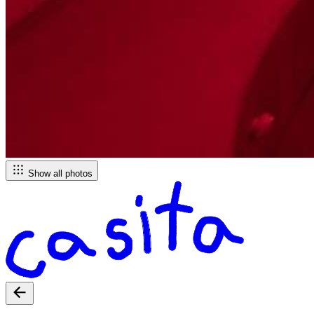
Show all photos