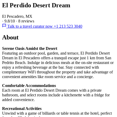
El Perdido Desert Dream
El Pescadero, MX
·
9.8/10
·
8 reviews
Talk to a travel curator now +1 213 523 3040
About
Serene Oasis Amidst the Desert
Featuring an outdoor pool, garden, and terrace, El Perdido Desert
Dream in El Pescadero offers a tranquil escape just 1 km from San
Pedrito Beach. Indulge in delicious meals at the on-site restaurant or
enjoy a refreshing beverage at the bar. Stay connected with
complimentary WiFi throughout the property and take advantage of
convenient amenities like room service and a concierge.
Comfortable Accommodations
Each room at El Perdido Desert Dream comes with a private
bathroom, and select rooms include a kitchenette with a fridge for
added convenience.
Recreational Activities
Unwind with a game of billiards or table tennis at the hotel, perfect