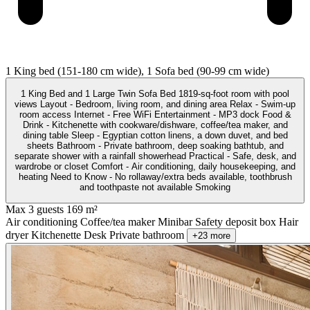
1 King bed (151-180 cm wide), 1 Sofa bed (90-99 cm wide)
1 King Bed and 1 Large Twin Sofa Bed 1819-sq-foot room with pool
views Layout - Bedroom, living room, and dining area Relax - Swim-up
room access Internet - Free WiFi Entertainment - MP3 dock Food &
Drink - Kitchenette with cookware/dishware, coffee/tea maker, and
dining table Sleep - Egyptian cotton linens, a down duvet, and bed
sheets Bathroom - Private bathroom, deep soaking bathtub, and
separate shower with a rainfall showerhead Practical - Safe, desk, and
wardrobe or closet Comfort - Air conditioning, daily housekeeping, and
heating Need to Know - No rollaway/extra beds available, toothbrush
and toothpaste not available Smoking
Max 3 guests
169 m²
Air conditioning
Coffee/tea maker
Minibar
Safety deposit box
Hair
dryer
Kitchenette
Desk
Private bathroom
+23 more