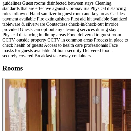
guidelines
Guest rooms disinfected between stays
Cleaning
standards that are effective against Coronavirus
Physical distancing
rules followed
Hand sanitizer in guest room and key areas
Cashless
payment available
Fire extinguishers
First aid kit available
Sanitized
tableware & silverware
Contactless check-in/check-out
Invoice
provided
Guests can opt-out any cleaning services during stay
Physical distancing in dining areas
Food delivered to guest room
CCTV outside property
CCTV in common areas
Process in place to
check health of guests
Access to health care professionals
Face
masks for guests available
24-hour security
Delivered food -
securely covered
Breakfast takeaway containers
Rooms