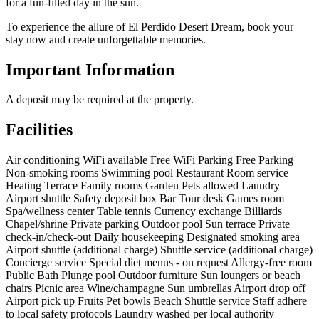
for a fun-filled day in the sun.
To experience the allure of El Perdido Desert Dream, book your
stay now and create unforgettable memories.
Important Information
A deposit may be required at the property.
Facilities
Air conditioning
WiFi available
Free WiFi
Parking
Free Parking
Non-smoking rooms
Swimming pool
Restaurant
Room service
Heating
Terrace
Family rooms
Garden
Pets allowed
Laundry
Airport shuttle
Safety deposit box
Bar
Tour desk
Games room
Spa/wellness center
Table tennis
Currency exchange
Billiards
Chapel/shrine
Private parking
Outdoor pool
Sun terrace
Private
check-in/check-out
Daily housekeeping
Designated smoking area
Airport shuttle (additional charge)
Shuttle service (additional charge)
Concierge service
Special diet menus - on request
Allergy-free room
Public Bath
Plunge pool
Outdoor furniture
Sun loungers or beach
chairs
Picnic area
Wine/champagne
Sun umbrellas
Airport drop off
Airport pick up
Fruits
Pet bowls
Beach
Shuttle service
Staff adhere
to local safety protocols
Laundry washed per local authority