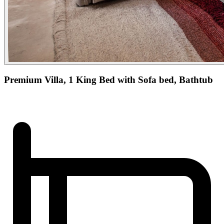
Premium Villa, 1 King Bed with Sofa bed, Bathtub