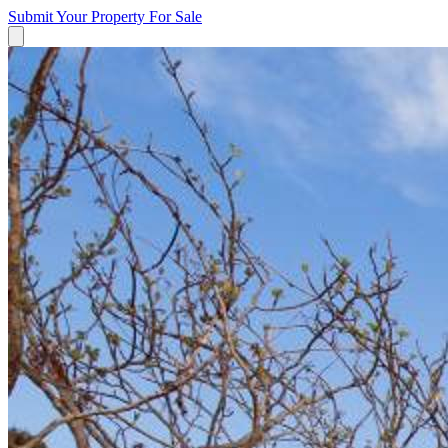
Submit Your Property
For Sale