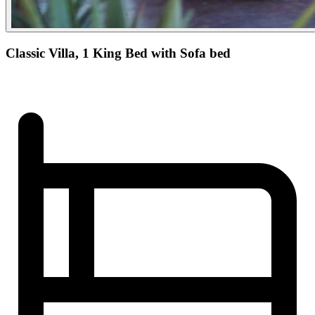
Classic Villa, 1 King Bed with Sofa bed