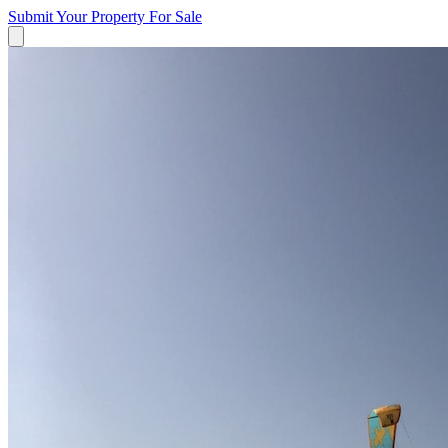
Submit Your Property
For Sale