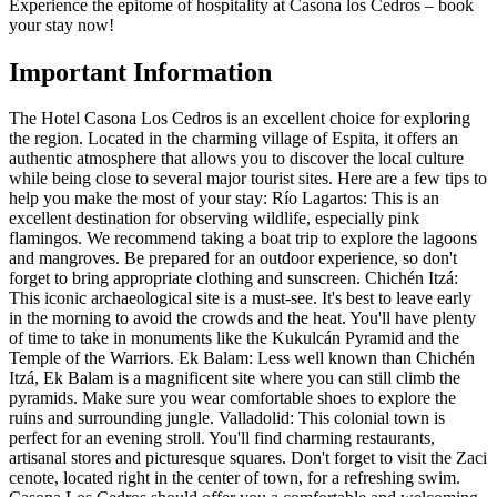
Experience the epitome of hospitality at Casona los Cedros – book
your stay now!
Important Information
The Hotel Casona Los Cedros is an excellent choice for exploring
the region. Located in the charming village of Espita, it offers an
authentic atmosphere that allows you to discover the local culture
while being close to several major tourist sites. Here are a few tips to
help you make the most of your stay: Río Lagartos: This is an
excellent destination for observing wildlife, especially pink
flamingos. We recommend taking a boat trip to explore the lagoons
and mangroves. Be prepared for an outdoor experience, so don't
forget to bring appropriate clothing and sunscreen. Chichén Itzá:
This iconic archaeological site is a must-see. It's best to leave early
in the morning to avoid the crowds and the heat. You'll have plenty
of time to take in monuments like the Kukulcán Pyramid and the
Temple of the Warriors. Ek Balam: Less well known than Chichén
Itzá, Ek Balam is a magnificent site where you can still climb the
pyramids. Make sure you wear comfortable shoes to explore the
ruins and surrounding jungle. Valladolid: This colonial town is
perfect for an evening stroll. You'll find charming restaurants,
artisanal stores and picturesque squares. Don't forget to visit the Zaci
cenote, located right in the center of town, for a refreshing swim.