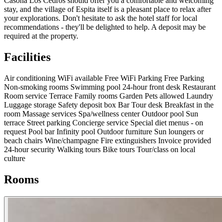
Casona Los Cedros should offer you a comfortable and welcoming
stay, and the village of Espita itself is a pleasant place to relax after
your explorations. Don't hesitate to ask the hotel staff for local
recommendations - they'll be delighted to help. A deposit may be
required at the property.
Facilities
Air conditioning
WiFi available
Free WiFi
Parking
Free Parking
Non-smoking rooms
Swimming pool
24-hour front desk
Restaurant
Room service
Terrace
Family rooms
Garden
Pets allowed
Laundry
Luggage storage
Safety deposit box
Bar
Tour desk
Breakfast in the
room
Massage services
Spa/wellness center
Outdoor pool
Sun
terrace
Street parking
Concierge service
Special diet menus - on
request
Pool bar
Infinity pool
Outdoor furniture
Sun loungers or
beach chairs
Wine/champagne
Fire extinguishers
Invoice provided
24-hour security
Walking tours
Bike tours
Tour/class on local
culture
Rooms