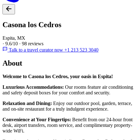
Casona los Cedros
Espita, MX
·
9.6/10
·
98 reviews
Talk to a travel curator now +1 213 523 3040
About
Welcome to Casona los Cedros, your oasis in Espita!
Luxurious Accommodations:
Our rooms feature air conditioning
and safety deposit boxes for your comfort and security.
Relaxation and Dining:
Enjoy our outdoor pool, garden, terrace,
and on-site restaurant for a truly indulgent experience.
Convenience at Your Fingertips:
Benefit from our 24-hour front
desk, airport transfers, room service, and complimentary property-
wide WiFi.