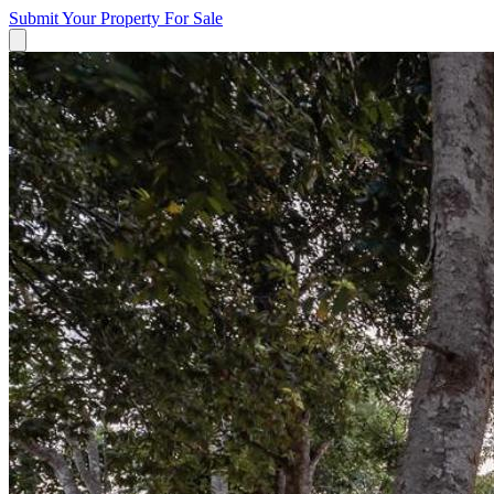
Submit Your Property
For Sale