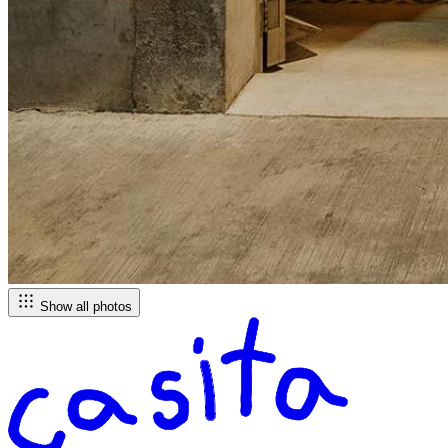
Show all photos