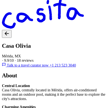
Casa Olivia
Mérida, MX
·
9.9/10
·
18 reviews
Talk to a travel curator now +1 213 523 3040
About
Central Location
Casa Olivia, centrally located in Mérida, offers air-conditioned
rooms and an outdoor pool, making it the perfect base to explore the
city's attractions.
Charming Amenities