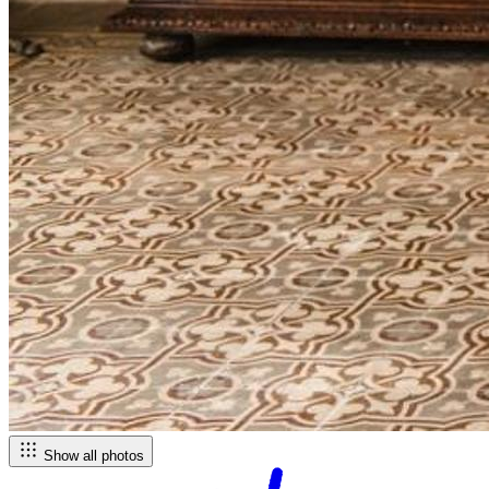
Show all photos