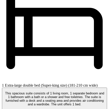
1 Extra-large double bed (Super-king size) (181-210 cm wide)
This spacious suite consists of 1 living room, 1 separate bedroom and
1 bathroom with a bath or a shower and free toiletries. The suite is
furnished with a desk and a seating area and provides air conditioning
and a wardrobe. The unit offers 1 bed.