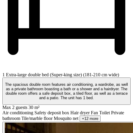
1 Extra-large double bed (Super-king size) (181-210 cm wide)
The spacious double room features air conditioning, a wardrobe, as well
as a private bathroom boasting a bath or a shower and a hairdryer. The
double room offers a safe deposit box, a tiled floor, as well as a terrace
and a patio. The unit has 1 bed.
Max 2 guests
30 m²
Air conditioning
Safety deposit box
Hair dryer
Fan
Toilet
Private
bathroom
Tile/marble floor
Mosquito net
+12 more