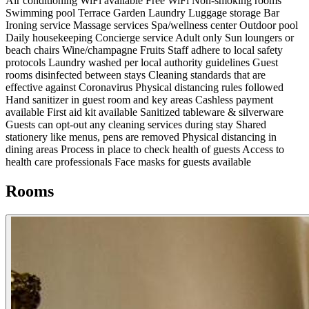
Air conditioning
WiFi available
Free WiFi
Non-smoking rooms
Swimming pool
Terrace
Garden
Laundry
Luggage storage
Bar
Ironing service
Massage services
Spa/wellness center
Outdoor pool
Daily housekeeping
Concierge service
Adult only
Sun loungers or
beach chairs
Wine/champagne
Fruits
Staff adhere to local safety
protocols
Laundry washed per local authority guidelines
Guest
rooms disinfected between stays
Cleaning standards that are
effective against Coronavirus
Physical distancing rules followed
Hand sanitizer in guest room and key areas
Cashless payment
available
First aid kit available
Sanitized tableware & silverware
Guests can opt-out any cleaning services during stay
Shared
stationery like menus, pens are removed
Physical distancing in
dining areas
Process in place to check health of guests
Access to
health care professionals
Face masks for guests available
Rooms