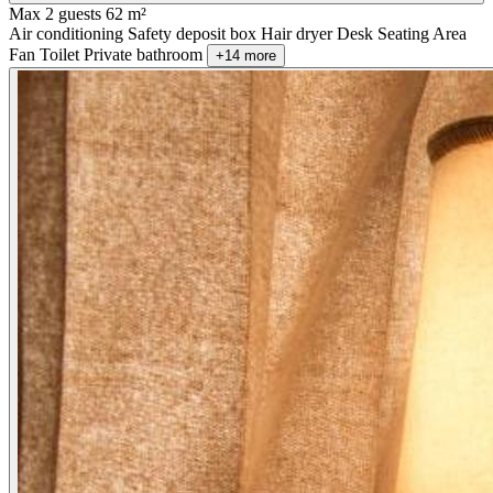
Max 2 guests
62 m²
Air conditioning
Safety deposit box
Hair dryer
Desk
Seating Area
Fan
Toilet
Private bathroom
+14 more