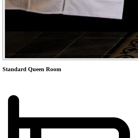
Standard Queen Room