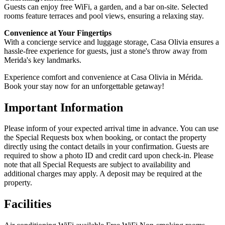
Guests can enjoy free WiFi, a garden, and a bar on-site. Selected
rooms feature terraces and pool views, ensuring a relaxing stay.
Convenience at Your Fingertips
With a concierge service and luggage storage, Casa Olivia ensures a
hassle-free experience for guests, just a stone's throw away from
Merida's key landmarks.
Experience comfort and convenience at Casa Olivia in Mérida.
Book your stay now for an unforgettable getaway!
Important Information
Please inform of your expected arrival time in advance. You can use
the Special Requests box when booking, or contact the property
directly using the contact details in your confirmation. Guests are
required to show a photo ID and credit card upon check-in. Please
note that all Special Requests are subject to availability and
additional charges may apply. A deposit may be required at the
property.
Facilities