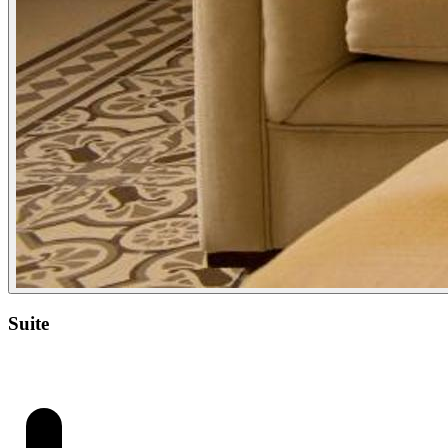
Suite