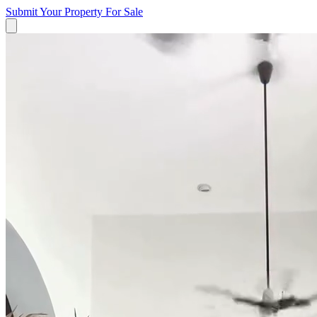
Submit Your Property
For Sale