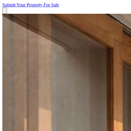
Submit Your Property
For Sale