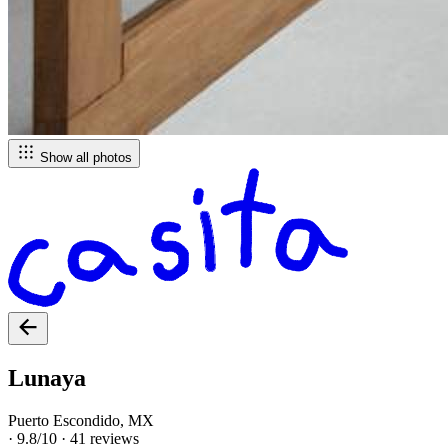
Show all photos
Lunaya
Puerto Escondido, MX
·
9.8/10
·
41 reviews