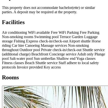
This property does not accommodate bachelor(ette) or similar
parties. A deposit may be required at the property.
Facilities
Air conditioning
WiFi available
Free WiFi
Parking
Free Parking
Non-smoking rooms
Swimming pool
Terrace
Garden
Luggage
storage
Fishing
Express check-in/check-out
Airport shuttle
Horse
riding
Car hire
Canoeing
Massage services
Non-smoking
throughout
Outdoor pool
Private check-in/check-out
Shuttle service
(additional charge)
Beachfront
Concierge service
Adult only
Plunge
pool
Salt-water pool
Sun umbrellas
Shallow end
Yoga classes
Fitness classes
Beach
Shuttle service
Staff adhere to local safety
protocols
Invoice provided
Key access
Rooms