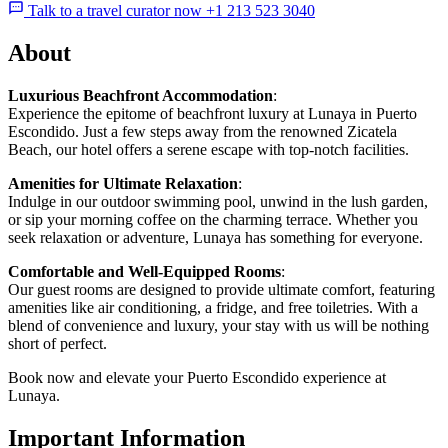
Talk to a travel curator now +1 213 523 3040
About
Luxurious Beachfront Accommodation
:
Experience the epitome of beachfront luxury at Lunaya in Puerto
Escondido. Just a few steps away from the renowned Zicatela
Beach, our hotel offers a serene escape with top-notch facilities.
Amenities for Ultimate Relaxation
:
Indulge in our outdoor swimming pool, unwind in the lush garden,
or sip your morning coffee on the charming terrace. Whether you
seek relaxation or adventure, Lunaya has something for everyone.
Comfortable and Well-Equipped Rooms
:
Our guest rooms are designed to provide ultimate comfort, featuring
amenities like air conditioning, a fridge, and free toiletries. With a
blend of convenience and luxury, your stay with us will be nothing
short of perfect.
Book now and elevate your Puerto Escondido experience at
Lunaya.
Important Information