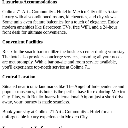
Luxurious Accommodations
Colima 71 Art - Community - Hotel in Mexico City offers 5-star
luxury with air-conditioned rooms, kitchenettes, and city views.
Some units even feature balconies for a touch of elegance. Enjoy
modern amenities like flat-screen TVs, free WiFi, and a 24-hour
front desk for ultimate convenience.
Convenient Facilities
Relax in the snack bar or utilize the business center during your stay.
The hotel also provides concierge services, ensuring all your needs
are met promptly. With a bar on-site and room service available,
you'll experience top-notch service at Colima 71.
Central Location
Situated near iconic landmarks like The Angel of Independence and
popular museums, this hotel is the perfect base for exploring Mexico
City. Plus, with Benito Juarez International Airport just a short drive
away, your journey is made seamless.
Book your stay at Colima 71 Art - Community - Hotel for an
unforgettable luxury experience in Mexico City.