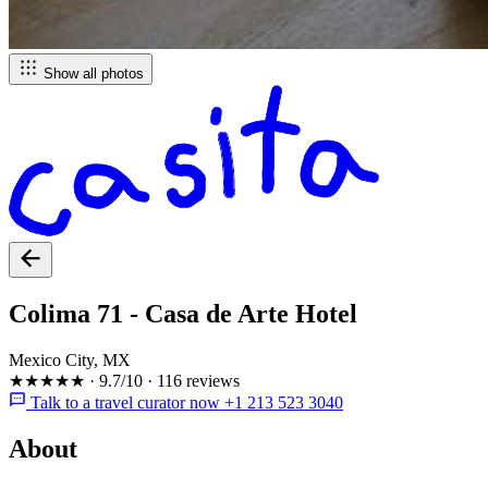
Show all photos
Colima 71 - Casa de Arte Hotel
Mexico City, MX
★★★★★
·
9.7/10
·
116 reviews
Talk to a travel curator now +1 213 523 3040
About