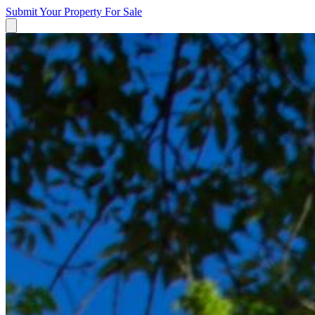
Submit Your Property
For Sale