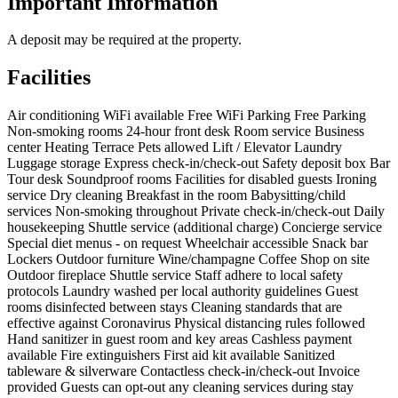
Important Information
A deposit may be required at the property.
Facilities
Air conditioning
WiFi available
Free WiFi
Parking
Free Parking
Non-smoking rooms
24-hour front desk
Room service
Business
center
Heating
Terrace
Pets allowed
Lift / Elevator
Laundry
Luggage storage
Express check-in/check-out
Safety deposit box
Bar
Tour desk
Soundproof rooms
Facilities for disabled guests
Ironing
service
Dry cleaning
Breakfast in the room
Babysitting/child
services
Non-smoking throughout
Private check-in/check-out
Daily
housekeeping
Shuttle service (additional charge)
Concierge service
Special diet menus - on request
Wheelchair accessible
Snack bar
Lockers
Outdoor furniture
Wine/champagne
Coffee Shop on site
Outdoor fireplace
Shuttle service
Staff adhere to local safety
protocols
Laundry washed per local authority guidelines
Guest
rooms disinfected between stays
Cleaning standards that are
effective against Coronavirus
Physical distancing rules followed
Hand sanitizer in guest room and key areas
Cashless payment
available
Fire extinguishers
First aid kit available
Sanitized
tableware & silverware
Contactless check-in/check-out
Invoice
provided
Guests can opt-out any cleaning services during stay