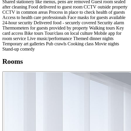
Shared stationery like menus, pens are removed
Guest room sealed
after cleaning
Food delivered to guest room
CCTV outside property
CCTV in common areas
Process in place to check health of guests
Access to health care professionals
Face masks for guests available
24-hour security
Delivered food - securely covered
Security alarm
Thermometers for guests provided by property
Walking tours
Key
card access
Bike tours
Tour/class on local culture
Mobile app for
room service
Live music/performance
Themed dinner nights
Temporary art galleries
Pub crawls
Cooking class
Movie nights
Stand-up comedy
Rooms