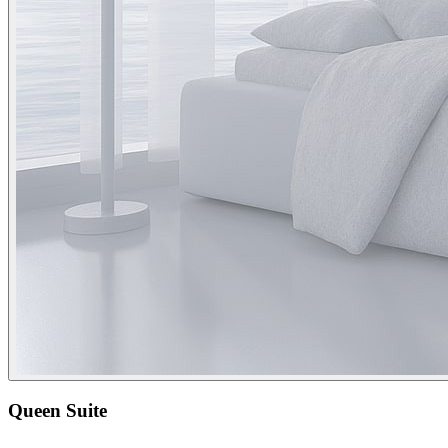
Queen Suite