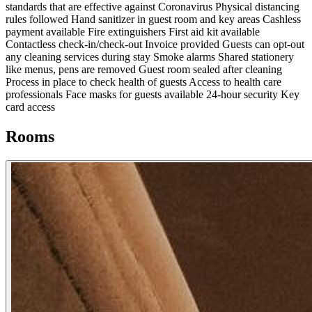
standards that are effective against Coronavirus
Physical distancing
rules followed
Hand sanitizer in guest room and key areas
Cashless
payment available
Fire extinguishers
First aid kit available
Contactless check-in/check-out
Invoice provided
Guests can opt-out
any cleaning services during stay
Smoke alarms
Shared stationery
like menus, pens are removed
Guest room sealed after cleaning
Process in place to check health of guests
Access to health care
professionals
Face masks for guests available
24-hour security
Key
card access
Rooms