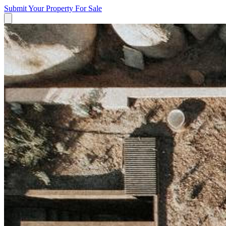
Submit Your Property
For Sale