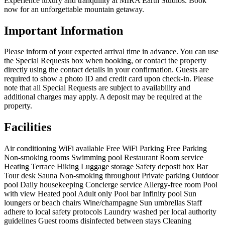
Experience luxury and tranquility at MIRA Earth Studios. Book
now for an unforgettable mountain getaway.
Important Information
Please inform of your expected arrival time in advance. You can use
the Special Requests box when booking, or contact the property
directly using the contact details in your confirmation. Guests are
required to show a photo ID and credit card upon check-in. Please
note that all Special Requests are subject to availability and
additional charges may apply. A deposit may be required at the
property.
Facilities
Air conditioning
WiFi available
Free WiFi
Parking
Free Parking
Non-smoking rooms
Swimming pool
Restaurant
Room service
Heating
Terrace
Hiking
Luggage storage
Safety deposit box
Bar
Tour desk
Sauna
Non-smoking throughout
Private parking
Outdoor
pool
Daily housekeeping
Concierge service
Allergy-free room
Pool
with view
Heated pool
Adult only
Pool bar
Infinity pool
Sun
loungers or beach chairs
Wine/champagne
Sun umbrellas
Staff
adhere to local safety protocols
Laundry washed per local authority
guidelines
Guest rooms disinfected between stays
Cleaning