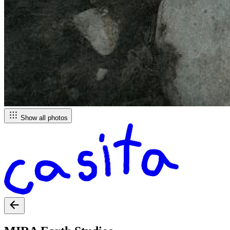
Show all photos