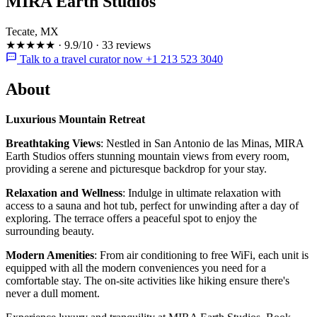
MIRA Earth Studios
Tecate, MX
★★★★★
·
9.9/10
·
33 reviews
Talk to a travel curator now +1 213 523 3040
About
Luxurious Mountain Retreat
Breathtaking Views
: Nestled in San Antonio de las Minas, MIRA
Earth Studios offers stunning mountain views from every room,
providing a serene and picturesque backdrop for your stay.
Relaxation and Wellness
: Indulge in ultimate relaxation with
access to a sauna and hot tub, perfect for unwinding after a day of
exploring. The terrace offers a peaceful spot to enjoy the
surrounding beauty.
Modern Amenities
: From air conditioning to free WiFi, each unit is
equipped with all the modern conveniences you need for a
comfortable stay. The on-site activities like hiking ensure there's
never a dull moment.