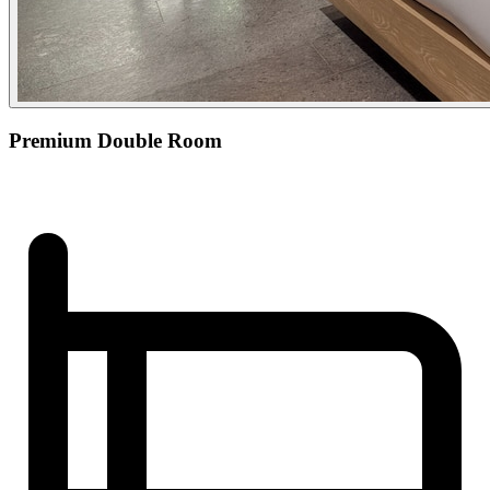
Premium Double Room