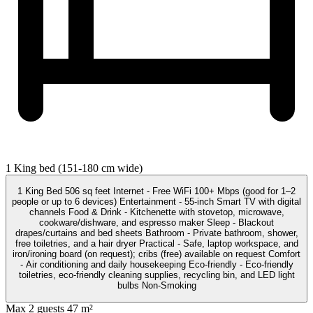
1 King bed (151-180 cm wide)
1 King Bed 506 sq feet Internet - Free WiFi 100+ Mbps (good for 1–2
people or up to 6 devices) Entertainment - 55-inch Smart TV with digital
channels Food & Drink - Kitchenette with stovetop, microwave,
cookware/dishware, and espresso maker Sleep - Blackout
drapes/curtains and bed sheets Bathroom - Private bathroom, shower,
free toiletries, and a hair dryer Practical - Safe, laptop workspace, and
iron/ironing board (on request); cribs (free) available on request Comfort
- Air conditioning and daily housekeeping Eco-friendly - Eco-friendly
toiletries, eco-friendly cleaning supplies, recycling bin, and LED light
bulbs Non-Smoking
Max 2 guests
47 m²