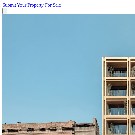
Submit Your Property
For Sale