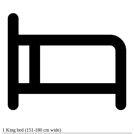
1 King bed (151-180 cm wide)