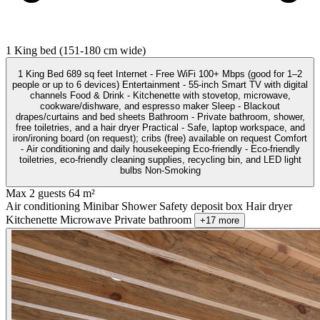
1 King bed (151-180 cm wide)
1 King Bed 689 sq feet Internet - Free WiFi 100+ Mbps (good for 1–2
people or up to 6 devices) Entertainment - 55-inch Smart TV with digital
channels Food & Drink - Kitchenette with stovetop, microwave,
cookware/dishware, and espresso maker Sleep - Blackout
drapes/curtains and bed sheets Bathroom - Private bathroom, shower,
free toiletries, and a hair dryer Practical - Safe, laptop workspace, and
iron/ironing board (on request); cribs (free) available on request Comfort
- Air conditioning and daily housekeeping Eco-friendly - Eco-friendly
toiletries, eco-friendly cleaning supplies, recycling bin, and LED light
bulbs Non-Smoking
Max 2 guests
64 m²
Air conditioning
Minibar
Shower
Safety deposit box
Hair dryer
Kitchenette
Microwave
Private bathroom
+17 more