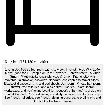
1 King bed (151-180 cm wide)
1 King Bed 506-sq-foot room with city views Internet - Free WiFi 100+
Mbps (good for 1–2 people or up to 6 devices) Entertainment - 55-inch
Smart TV with digital channels Food & Drink - Kitchenette with
stovetop, microwave, cookware/dishware, and espresso maker Sleep -
Blackout drapes/curtains and bed sheets Bathroom - Private bathroom,
shower, free toiletries, and a hair dryer Practical - Safe, laptop
workspace, and iron/ironing board (on request); cribs (free) available on
request Comfort - Air conditioning and daily housekeeping Eco-friendly -
Eco-friendly toiletries, eco-friendly cleaning supplies, recycling bin, and
LED light bulbs Non-Smoking