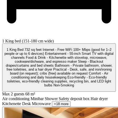
1 King bed (151-180 cm wide)
1 King Bed 732 sq feet Internet - Free WiFi 100+ Mbps (good for 1–2
people or up to 6 devices) Entertainment - 55-inch Smart TV with digital
channels Food & Drink - Kitchenette with stovetop, microwave,
cookware/dishware, and espresso maker Sleep - Blackout
drapes/curtains and bed sheets Bathroom - Private bathroom, shower,
free toiletries, and a hair dryer Practical - Desk, safe, and iron/ironing
board (on request); cribs (free) available on request Comfort - Air
conditioning and daily housekeeping Eco-friendly - Eco-friendly
toiletries, eco-friendly cleaning supplies, recycling bin, and LED light
bulbs Non-Smoking
Max 2 guests
68 m²
Air conditioning
Minibar
Shower
Safety deposit box
Hair dryer
Kitchenette
Desk
Microwave
+18 more