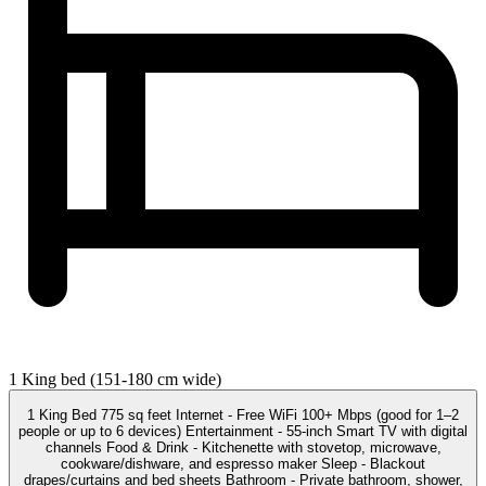
1 King bed (151-180 cm wide)
1 King Bed 775 sq feet Internet - Free WiFi 100+ Mbps (good for 1–2
people or up to 6 devices) Entertainment - 55-inch Smart TV with digital
channels Food & Drink - Kitchenette with stovetop, microwave,
cookware/dishware, and espresso maker Sleep - Blackout
drapes/curtains and bed sheets Bathroom - Private bathroom, shower,