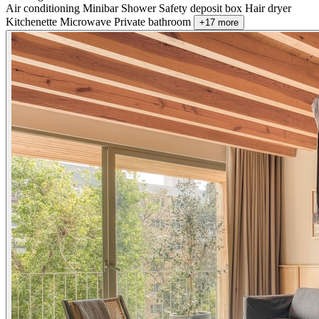
Air conditioning
Minibar
Shower
Safety deposit box
Hair dryer
Kitchenette
Microwave
Private bathroom
+17 more