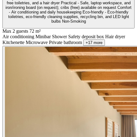
free toiletries, and a hair dryer Practical - Safe, laptop workspace, and
iron/ironing board (on request); cribs (free) available on request Comfort
- Air conditioning and daily housekeeping Eco-friendly - Eco-friendly
toiletries, eco-friendly cleaning supplies, recycling bin, and LED light
bulbs Non-Smoking
Max 2 guests
72 m²
Air conditioning
Minibar
Shower
Safety deposit box
Hair dryer
Kitchenette
Microwave
Private bathroom
+17 more