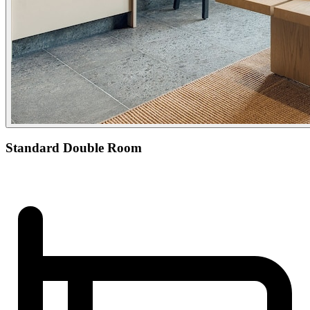
Standard Double Room