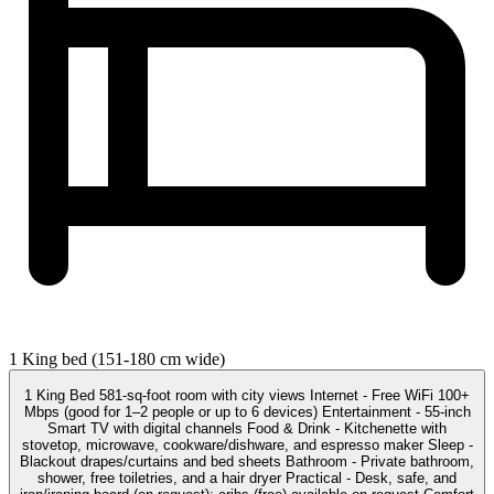
1 King bed (151-180 cm wide)
1 King Bed 581-sq-foot room with city views Internet - Free WiFi 100+
Mbps (good for 1–2 people or up to 6 devices) Entertainment - 55-inch
Smart TV with digital channels Food & Drink - Kitchenette with
stovetop, microwave, cookware/dishware, and espresso maker Sleep -
Blackout drapes/curtains and bed sheets Bathroom - Private bathroom,
shower, free toiletries, and a hair dryer Practical - Desk, safe, and