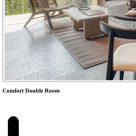
Comfort Double Room