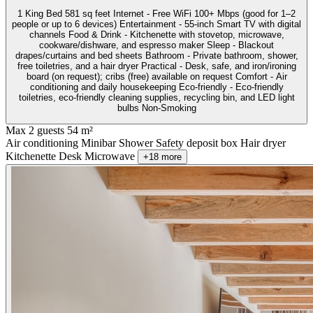
1 King Bed 581 sq feet Internet - Free WiFi 100+ Mbps (good for 1–2
people or up to 6 devices) Entertainment - 55-inch Smart TV with digital
channels Food & Drink - Kitchenette with stovetop, microwave,
cookware/dishware, and espresso maker Sleep - Blackout
drapes/curtains and bed sheets Bathroom - Private bathroom, shower,
free toiletries, and a hair dryer Practical - Desk, safe, and iron/ironing
board (on request); cribs (free) available on request Comfort - Air
conditioning and daily housekeeping Eco-friendly - Eco-friendly
toiletries, eco-friendly cleaning supplies, recycling bin, and LED light
bulbs Non-Smoking
Max 2 guests
54 m²
Air conditioning
Minibar
Shower
Safety deposit box
Hair dryer
Kitchenette
Desk
Microwave
+18 more