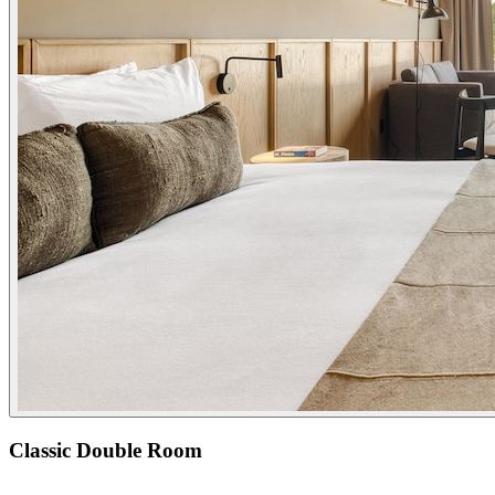
Classic Double Room