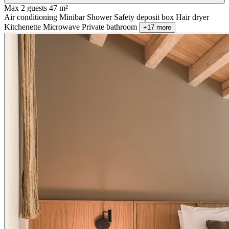
Max 2 guests
47 m²
Air conditioning
Minibar
Shower
Safety deposit box
Hair dryer
Kitchenette
Microwave
Private bathroom
+17 more