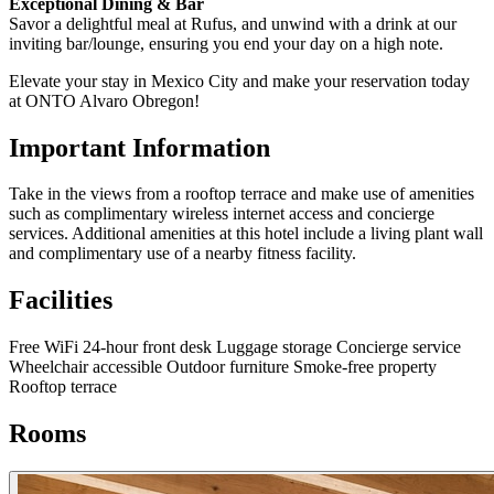
Exceptional Dining & Bar
Savor a delightful meal at Rufus, and unwind with a drink at our
inviting bar/lounge, ensuring you end your day on a high note.
Elevate your stay in Mexico City and make your reservation today
at ONTO Alvaro Obregon!
Important Information
Take in the views from a rooftop terrace and make use of amenities
such as complimentary wireless internet access and concierge
services. Additional amenities at this hotel include a living plant wall
and complimentary use of a nearby fitness facility.
Facilities
Free WiFi
24-hour front desk
Luggage storage
Concierge service
Wheelchair accessible
Outdoor furniture
Smoke-free property
Rooftop terrace
Rooms