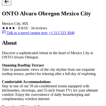
ONTO Alvaro Obregon Mexico City
Mexico City, MX
★★★★
·
8.8/10
·
34 reviews
Talk to a travel curator now +1 213 523 3040
About
Discover a sophisticated retreat in the heart of Mexico City at
ONTO Alvaro Obregon.
Stunning Rooftop Terrace
Take in panoramic views of the city skyline from our exquisite
rooftop terrace, perfect for relaxing after a full day of exploring.
Comfortable Accommodations
Stay in one of our 59 air-conditioned rooms equipped with
kitchenettes, stovetops, and 55-inch Smart TVs for your ultimate
comfort. Enjoy the convenience of daily housekeeping and
complimentary wireless internet.