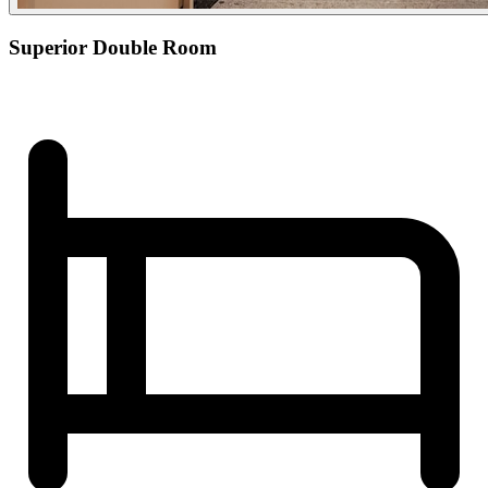
Superior Double Room