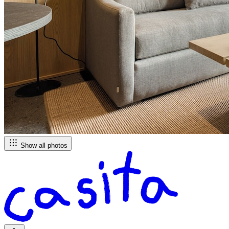
Show all photos