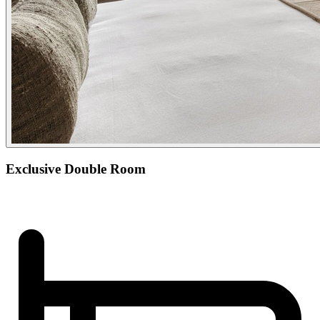
Exclusive Double Room