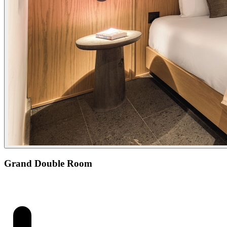
Grand Double Room