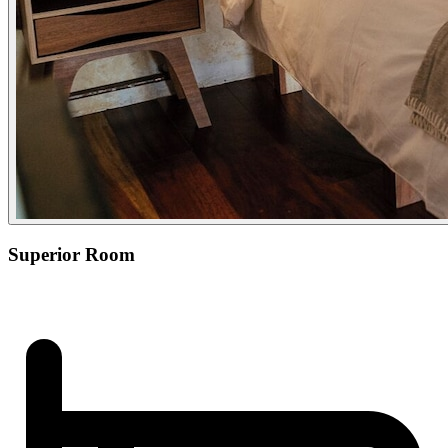
Superior Room