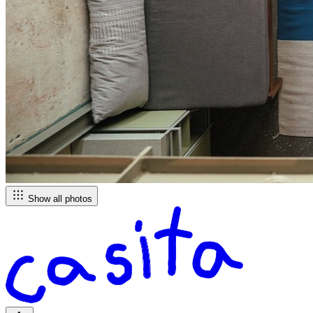
Show all photos