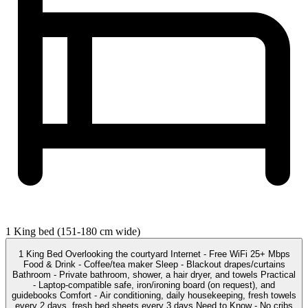
1 King bed (151-180 cm wide)
1 King Bed Overlooking the courtyard Internet - Free WiFi 25+ Mbps
Food & Drink - Coffee/tea maker Sleep - Blackout drapes/curtains
Bathroom - Private bathroom, shower, a hair dryer, and towels Practical
- Laptop-compatible safe, iron/ironing board (on request), and
guidebooks Comfort - Air conditioning, daily housekeeping, fresh towels
every 2 days, fresh bed sheets every 3 days Need to Know - No cribs