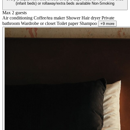
(infant beds) or rollaway/extra beds available Non-Smoking
Max 2 guests
Air conditioning
Coffee/tea maker
Shower
Hair dryer
Private
bathroom
Wardrobe or closet
Toilet paper
Shampoo
+9 more