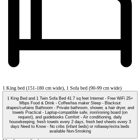
1 King bed (151-180 cm wide), 1 Sofa bed (90-99 cm wide)
1 King Bed and 1 Twin Sofa Bed 41.7 sq feet Internet - Free WiFi 25+
Mbps Food & Drink - Coffee/tea maker Sleep - Blackout
drapes/curtains Bathroom - Private bathroom, shower, a hair dryer, and
towels Practical - Laptop-compatible safe, iron/ironing board (on
request), and guidebooks Comfort - Air conditioning, daily
housekeeping, fresh towels every 2 days, fresh bed sheets every 3
days Need to Know - No cribs (infant beds) or rollaway/extra beds
available Non-Smoking