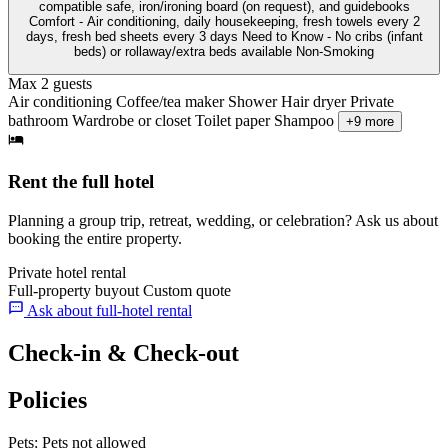
compatible safe, iron/ironing board (on request), and guidebooks
Comfort - Air conditioning, daily housekeeping, fresh towels every 2
days, fresh bed sheets every 3 days Need to Know - No cribs (infant
beds) or rollaway/extra beds available Non-Smoking
Max 2 guests
Air conditioning
Coffee/tea maker
Shower
Hair dryer
Private
bathroom
Wardrobe or closet
Toilet paper
Shampoo
+9 more
Rent the full hotel
Planning a group trip, retreat, wedding, or celebration? Ask us about
booking the entire property.
Private hotel rental
Full-property buyout
Custom quote
Ask about full-hotel rental
Check-in & Check-out
Policies
Pets:
Pets not allowed