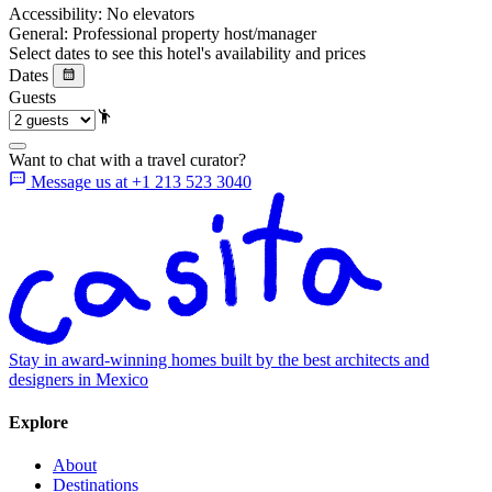
Accessibility:
No elevators
General:
Professional property host/manager
Select dates to see this hotel's availability and prices
Dates
Guests
Want to chat with a travel curator?
Message us at +1 213 523 3040
Stay in award-winning homes built by the best architects and
designers in Mexico
Explore
About
Destinations