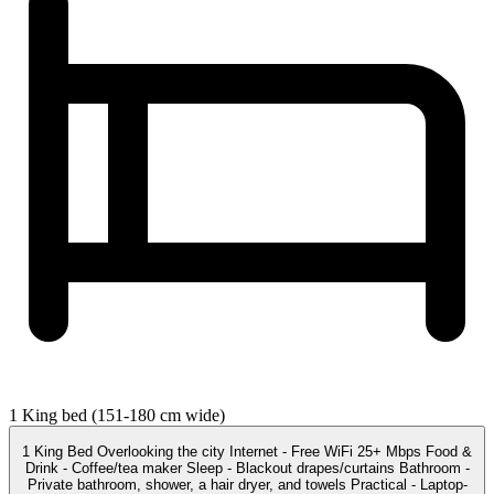
1 King bed (151-180 cm wide)
1 King Bed Overlooking the city Internet - Free WiFi 25+ Mbps Food &
Drink - Coffee/tea maker Sleep - Blackout drapes/curtains Bathroom -
Private bathroom, shower, a hair dryer, and towels Practical - Laptop-