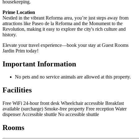
housekeeping.
Prime Location
Nestled in the vibrant Reforma area, you’re just steps away from
attractions like Paseo de la Reforma and the Monument to the
Revolution, making it easy to explore the city's rich culture and
history.
Elevate your travel experience—book your stay at Guest Rooms
Jardin Prim today!
Important Information
No pets and no service animals are allowed at this property.
Facilities
Free WiFi
24-hour front desk
Wheelchair accessible
Breakfast
available (surcharge)
Smoke-free property
Free reception
Water
dispenser
Accessible shuttle
No accessible shuttle
Rooms