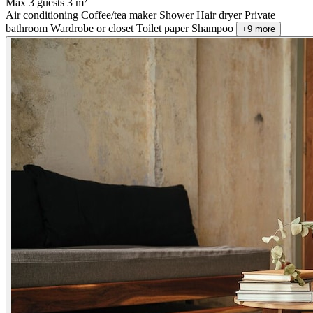
Max 3 guests
3 m²
Air conditioning
Coffee/tea maker
Shower
Hair dryer
Private
bathroom
Wardrobe or closet
Toilet paper
Shampoo
+9 more