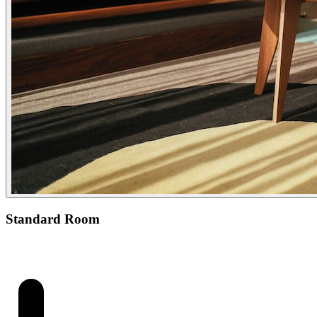
Standard Room