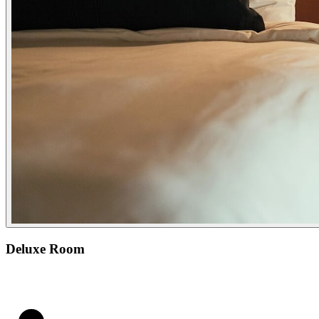
Deluxe Room