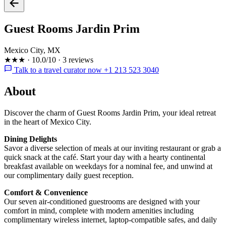
Guest Rooms Jardin Prim
Mexico City, MX
★★★
·
10.0/10
·
3 reviews
Talk to a travel curator now +1 213 523 3040
About
Discover the charm of Guest Rooms Jardin Prim, your ideal retreat
in the heart of Mexico City.
Dining Delights
Savor a diverse selection of meals at our inviting restaurant or grab a
quick snack at the café. Start your day with a hearty continental
breakfast available on weekdays for a nominal fee, and unwind at
our complimentary daily guest reception.
Comfort & Convenience
Our seven air-conditioned guestrooms are designed with your
comfort in mind, complete with modern amenities including
complimentary wireless internet, laptop-compatible safes, and daily