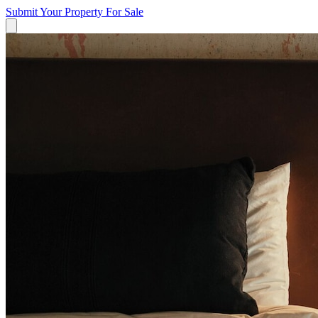
Submit Your Property
For Sale