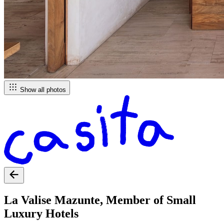
Show all photos
La Valise Mazunte, Member of Small
Luxury Hotels