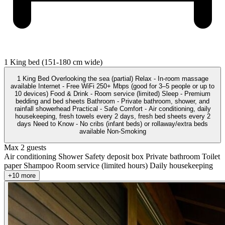
1 King bed (151-180 cm wide)
1 King Bed Overlooking the sea (partial) Relax - In-room massage
available Internet - Free WiFi 250+ Mbps (good for 3–5 people or up to
10 devices) Food & Drink - Room service (limited) Sleep - Premium
bedding and bed sheets Bathroom - Private bathroom, shower, and
rainfall showerhead Practical - Safe Comfort - Air conditioning, daily
housekeeping, fresh towels every 2 days, fresh bed sheets every 2
days Need to Know - No cribs (infant beds) or rollaway/extra beds
available Non-Smoking
Max 2 guests
Air conditioning
Shower
Safety deposit box
Private bathroom
Toilet
paper
Shampoo
Room service (limited hours)
Daily housekeeping
+10 more