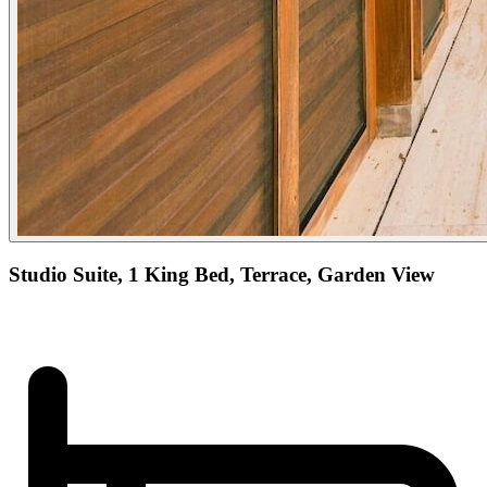
Studio Suite, 1 King Bed, Terrace, Garden View