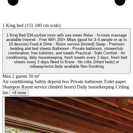
1 King bed (151-180 cm wide)
1 King Bed 534-sq-foot room with sea views Relax - In-room massage
available Internet - Free WiFi 250+ Mbps (good for 3–5 people or up to
10 devices) Food & Drink - Room service (limited) Sleep - Premium
bedding and bed sheets Bathroom - Private bathroom, shower/tub
combination, free toiletries, and towels Practical - Safe Comfort - Air
conditioning, daily housekeeping, fresh towels every 2 days, fresh bed
sheets every 2 days Need to Know - No cribs (infant beds) or
rollaway/extra beds available Non-Smoking
Max 2 guests
50 m²
Air conditioning
Safety deposit box
Private bathroom
Toilet paper
Shampoo
Room service (limited hours)
Daily housekeeping
Ceiling
fan
+8 more