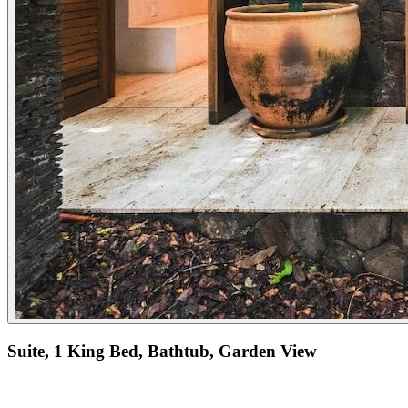
Suite, 1 King Bed, Bathtub, Garden View