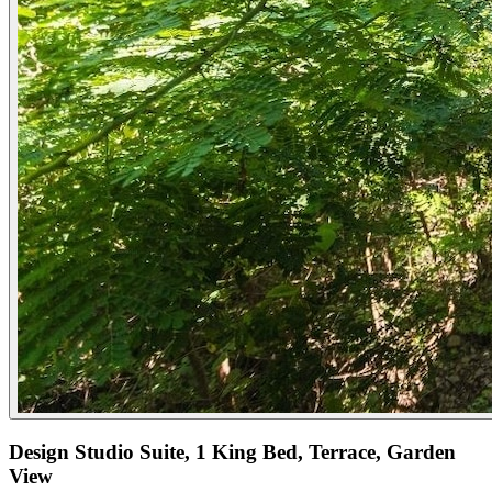
Design Studio Suite, 1 King Bed, Terrace, Garden
View