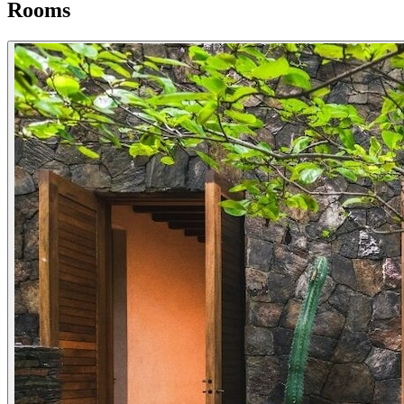
Rooms