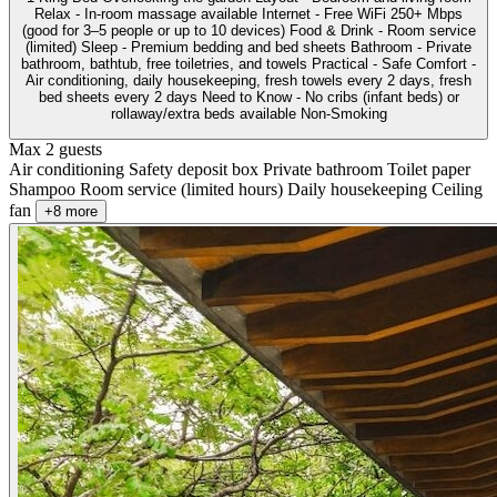
Relax - In-room massage available Internet - Free WiFi 250+ Mbps
(good for 3–5 people or up to 10 devices) Food & Drink - Room service
(limited) Sleep - Premium bedding and bed sheets Bathroom - Private
bathroom, bathtub, free toiletries, and towels Practical - Safe Comfort -
Air conditioning, daily housekeeping, fresh towels every 2 days, fresh
bed sheets every 2 days Need to Know - No cribs (infant beds) or
rollaway/extra beds available Non-Smoking
Max 2 guests
Air conditioning
Safety deposit box
Private bathroom
Toilet paper
Shampoo
Room service (limited hours)
Daily housekeeping
Ceiling
fan
+8 more