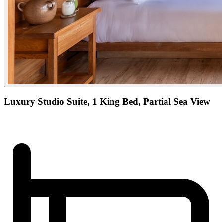
Luxury Studio Suite, 1 King Bed, Partial Sea View