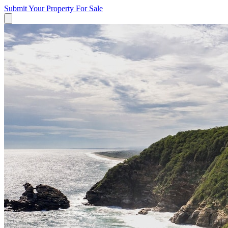
Submit Your Property
For Sale