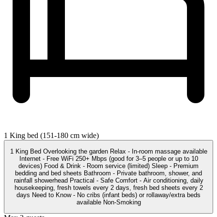
1 King bed (151-180 cm wide)
1 King Bed Overlooking the garden Relax - In-room massage available
Internet - Free WiFi 250+ Mbps (good for 3–5 people or up to 10
devices) Food & Drink - Room service (limited) Sleep - Premium
bedding and bed sheets Bathroom - Private bathroom, shower, and
rainfall showerhead Practical - Safe Comfort - Air conditioning, daily
housekeeping, fresh towels every 2 days, fresh bed sheets every 2
days Need to Know - No cribs (infant beds) or rollaway/extra beds
available Non-Smoking