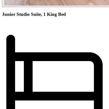
Junior Studio Suite, 1 King Bed