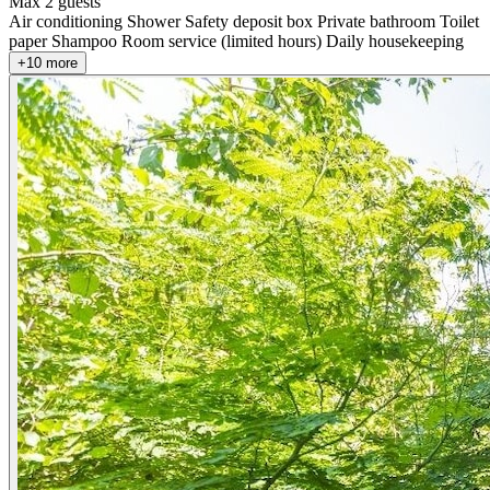
Max 2 guests
Air conditioning
Shower
Safety deposit box
Private bathroom
Toilet
paper
Shampoo
Room service (limited hours)
Daily housekeeping
+10 more