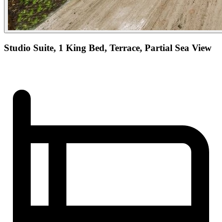
Studio Suite, 1 King Bed, Terrace, Partial Sea View