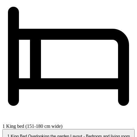
1 King bed (151-180 cm wide)
1 King Bed Overlooking the garden Layout - Bedroom and living room