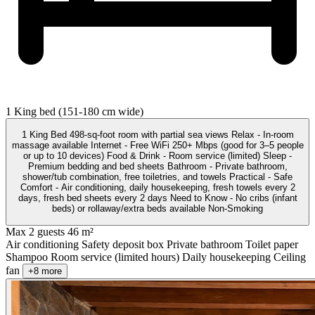
1 King bed (151-180 cm wide)
1 King Bed 498-sq-foot room with partial sea views Relax - In-room
massage available Internet - Free WiFi 250+ Mbps (good for 3–5 people
or up to 10 devices) Food & Drink - Room service (limited) Sleep -
Premium bedding and bed sheets Bathroom - Private bathroom,
shower/tub combination, free toiletries, and towels Practical - Safe
Comfort - Air conditioning, daily housekeeping, fresh towels every 2
days, fresh bed sheets every 2 days Need to Know - No cribs (infant
beds) or rollaway/extra beds available Non-Smoking
Max 2 guests
46 m²
Air conditioning
Safety deposit box
Private bathroom
Toilet paper
Shampoo
Room service (limited hours)
Daily housekeeping
Ceiling
fan
+8 more