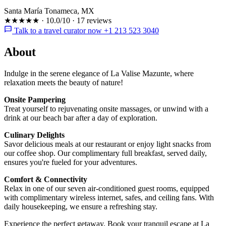
Santa María Tonameca, MX
★★★★★
·
10.0/10
·
17 reviews
Talk to a travel curator now +1 213 523 3040
About
Indulge in the serene elegance of La Valise Mazunte, where
relaxation meets the beauty of nature!
Onsite Pampering
Treat yourself to rejuvenating onsite massages, or unwind with a
drink at our beach bar after a day of exploration.
Culinary Delights
Savor delicious meals at our restaurant or enjoy light snacks from
our coffee shop. Our complimentary full breakfast, served daily,
ensures you're fueled for your adventures.
Comfort & Connectivity
Relax in one of our seven air-conditioned guest rooms, equipped
with complimentary wireless internet, safes, and ceiling fans. With
daily housekeeping, we ensure a refreshing stay.
Experience the perfect getaway. Book your tranquil escape at La