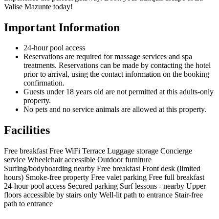
Valise Mazunte today!
Important Information
24-hour pool access
Reservations are required for massage services and spa
treatments. Reservations can be made by contacting the hotel
prior to arrival, using the contact information on the booking
confirmation.
Guests under 18 years old are not permitted at this adults-only
property.
No pets and no service animals are allowed at this property.
Facilities
Free breakfast
Free WiFi
Terrace
Luggage storage
Concierge
service
Wheelchair accessible
Outdoor furniture
Surfing/bodyboarding nearby
Free breakfast
Front desk (limited
hours)
Smoke-free property
Free valet parking
Free full breakfast
24-hour pool access
Secured parking
Surf lessons - nearby
Upper
floors accessible by stairs only
Well-lit path to entrance
Stair-free
path to entrance