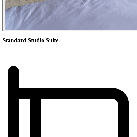
Standard Studio Suite