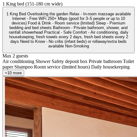
1 King bed (151-180 cm wide)
1 King Bed Overlooking the garden Relax - In-room massage available
Internet - Free WiFi 250+ Mbps (good for 3–5 people or up to 10
devices) Food & Drink - Room service (limited) Sleep - Premium
bedding and bed sheets Bathroom - Private bathroom, shower, and
rainfall showerhead Practical - Safe Comfort - Air conditioning, daily
housekeeping, fresh towels every 2 days, fresh bed sheets every 2
days Need to Know - No cribs (infant beds) or rollaway/extra beds
available Non-Smoking
Max 2 guests
Air conditioning
Shower
Safety deposit box
Private bathroom
Toilet
paper
Shampoo
Room service (limited hours)
Daily housekeeping
+10 more