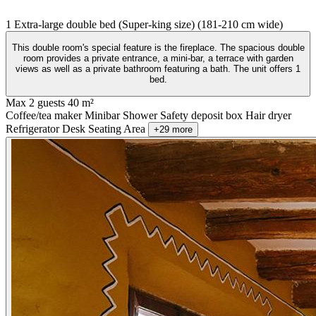
1 Extra-large double bed (Super-king size) (181-210 cm wide)
This double room's special feature is the fireplace. The spacious double
room provides a private entrance, a mini-bar, a terrace with garden
views as well as a private bathroom featuring a bath. The unit offers 1
bed.
Max 2 guests
40 m²
Coffee/tea maker
Minibar
Shower
Safety deposit box
Hair dryer
Refrigerator
Desk
Seating Area
+29 more