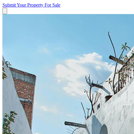
Submit Your Property
For Sale