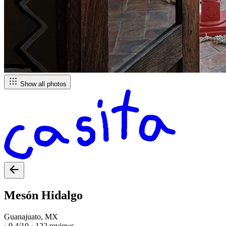
Show all photos
Mesón Hidalgo
Guanajuato, MX
·
9.4/10
·
122 reviews