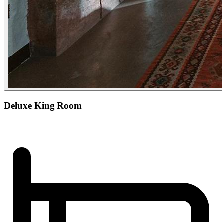
Deluxe King Room