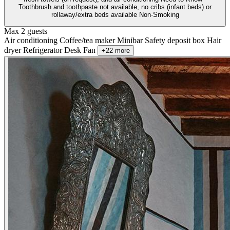
Toothbrush and toothpaste not available, no cribs (infant beds) or
rollaway/extra beds available Non-Smoking
Max 2 guests
Air conditioning
Coffee/tea maker
Minibar
Safety deposit box
Hair
dryer
Refrigerator
Desk
Fan
+22 more