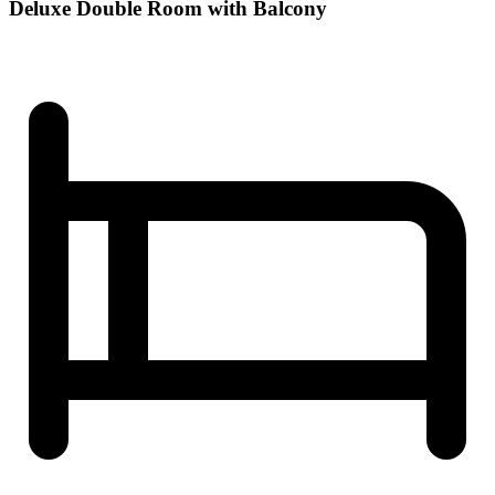
Deluxe Double Room with Balcony