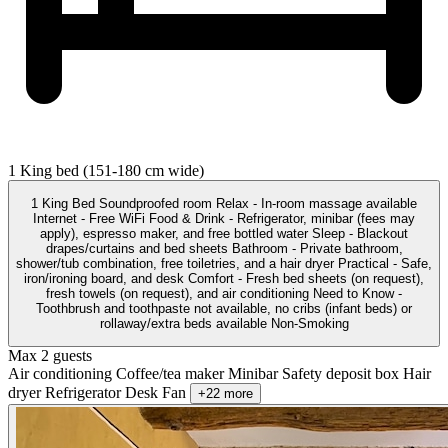
1 King bed (151-180 cm wide)
1 King Bed Soundproofed room Relax - In-room massage available
Internet - Free WiFi Food & Drink - Refrigerator, minibar (fees may
apply), espresso maker, and free bottled water Sleep - Blackout
drapes/curtains and bed sheets Bathroom - Private bathroom,
shower/tub combination, free toiletries, and a hair dryer Practical - Safe,
iron/ironing board, and desk Comfort - Fresh bed sheets (on request),
fresh towels (on request), and air conditioning Need to Know -
Toothbrush and toothpaste not available, no cribs (infant beds) or
rollaway/extra beds available Non-Smoking
Max 2 guests
Air conditioning
Coffee/tea maker
Minibar
Safety deposit box
Hair
dryer
Refrigerator
Desk
Fan
+22 more