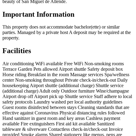
beauty of San Miguel de Allende.
Important Information
This property does not accommodate bachelor(ette) or similar
parties. Managed by a private host A deposit may be required at the
property.
Facilities
Air conditioning
WiFi available
Free WiFi
Non-smoking rooms
Terrace
Garden
Pets allowed
Airport shuttle
Safety deposit box
Horse riding
Breakfast in the room
Massage services
Spa/wellness
center
Non-smoking throughout
Private check-in/check-out
Daily
housekeeping
Airport shuttle (additional charge)
Shuttle service
(additional charge)
Adult only
Outdoor furniture
Wine/champagne
Airport drop off
Airport pick up
Shuttle service
Staff adhere to local
safety protocols
Laundry washed per local authority guidelines
Guest rooms disinfected between stays
Cleaning standards that are
effective against Coronavirus
Physical distancing rules followed
Hand sanitizer in guest room and key areas
Cashless payment
available
Fire extinguishers
First aid kit available
Sanitized
tableware & silverware
Contactless check-in/check-out
Invoice
provided
Smoke alarms
Shared stationery like menus, pens are