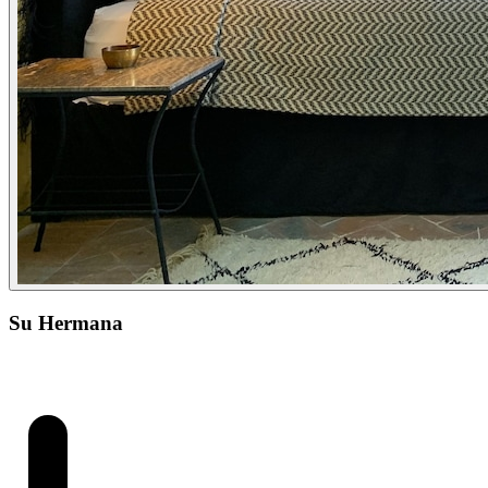
Su Hermana