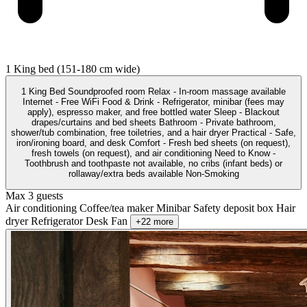
1 King bed (151-180 cm wide)
1 King Bed Soundproofed room Relax - In-room massage available
Internet - Free WiFi Food & Drink - Refrigerator, minibar (fees may
apply), espresso maker, and free bottled water Sleep - Blackout
drapes/curtains and bed sheets Bathroom - Private bathroom,
shower/tub combination, free toiletries, and a hair dryer Practical - Safe,
iron/ironing board, and desk Comfort - Fresh bed sheets (on request),
fresh towels (on request), and air conditioning Need to Know -
Toothbrush and toothpaste not available, no cribs (infant beds) or
rollaway/extra beds available Non-Smoking
Max 3 guests
Air conditioning
Coffee/tea maker
Minibar
Safety deposit box
Hair
dryer
Refrigerator
Desk
Fan
+22 more