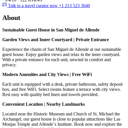
Talk to a travel curator now +1 213 523 3040
About
Sustainable Guest House in San Miguel de Allende
Garden Views and Inner Courtyard | Private Entrance
Experience the charm of San Miguel de Allende at our sustainable
guest house. Enjoy garden views and relax in the inner courtyard.
With a private entrance for each unit, unwind in comfort and
privacy.
Modern Amenities and City Views | Free WiFi
Each unit is equipped with a desk, private bathroom, safety deposit
box, and free WiFi. Select rooms feature a terrace with city views.
Rest easy with quality bed linen and towels provided.
Convenient Location | Nearby Landmarks
Located near the Historic Museum and Church of St. Michael the
Archangel, our guest house is close to popular attractions like Las
Monjas Temple and Allende´s Institute. Book now and explore the