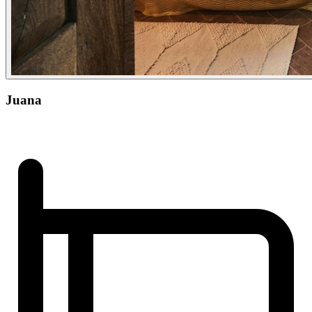
Juana