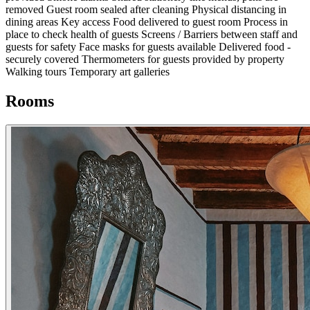
removed
Guest room sealed after cleaning
Physical distancing in
dining areas
Key access
Food delivered to guest room
Process in
place to check health of guests
Screens / Barriers between staff and
guests for safety
Face masks for guests available
Delivered food -
securely covered
Thermometers for guests provided by property
Walking tours
Temporary art galleries
Rooms