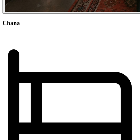
Chana