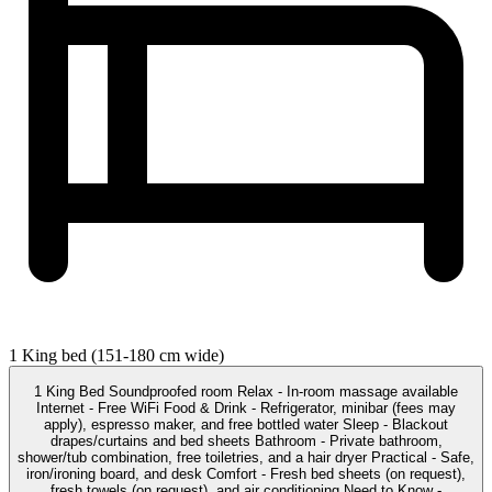
1 King bed (151-180 cm wide)
1 King Bed Soundproofed room Relax - In-room massage available
Internet - Free WiFi Food & Drink - Refrigerator, minibar (fees may
apply), espresso maker, and free bottled water Sleep - Blackout
drapes/curtains and bed sheets Bathroom - Private bathroom,
shower/tub combination, free toiletries, and a hair dryer Practical - Safe,
iron/ironing board, and desk Comfort - Fresh bed sheets (on request),
fresh towels (on request), and air conditioning Need to Know -