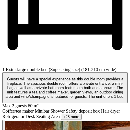
1 Extra-large double bed (Super-king size) (181-210 cm wide)
Guests will have a special experience as this double room provides a
fireplace. The spacious double room offers a private entrance, a mini-
bar, as well as a private bathroom featuring a bath and a shower. The
unit features a tea and coffee maker, garden views, an outdoor dining
area and wine/champagne is featured for guests. The unit offers 1 bed.
Max 2 guests
60 m²
Coffee/tea maker
Minibar
Shower
Safety deposit box
Hair dryer
Refrigerator
Desk
Seating Area
+28 more