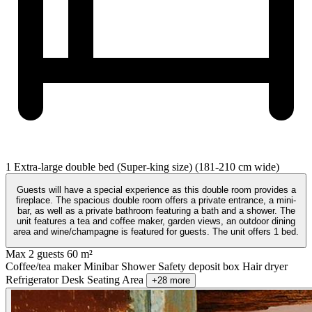
1 Extra-large double bed (Super-king size) (181-210 cm wide)
Guests will have a special experience as this double room provides a
fireplace. The spacious double room offers a private entrance, a mini-
bar, as well as a private bathroom featuring a bath and a shower. The
unit features a tea and coffee maker, garden views, an outdoor dining
area and wine/champagne is featured for guests. The unit offers 1 bed.
Max 2 guests
60 m²
Coffee/tea maker
Minibar
Shower
Safety deposit box
Hair dryer
Refrigerator
Desk
Seating Area
+28 more