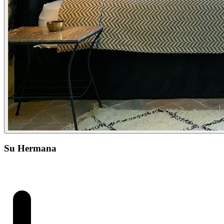
Su Hermana