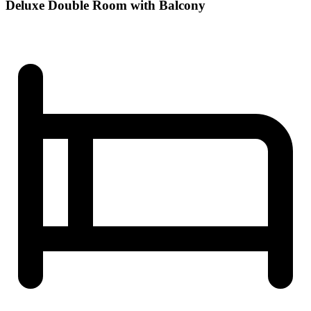
Deluxe Double Room with Balcony