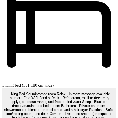
1 King bed (151-180 cm wide)
1 King Bed Soundproofed room Relax - In-room massage available
Internet - Free WiFi Food & Drink - Refrigerator, minibar (fees may
apply), espresso maker, and free bottled water Sleep - Blackout
drapes/curtains and bed sheets Bathroom - Private bathroom,
shower/tub combination, free toiletries, and a hair dryer Practical - Safe,
iron/ironing board, and desk Comfort - Fresh bed sheets (on request),
fresh towels (on request), and air conditioning Need to Know -