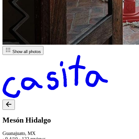
Show all photos
Mesón Hidalgo
Guanajuato, MX
·
9.4/10
·
122 reviews