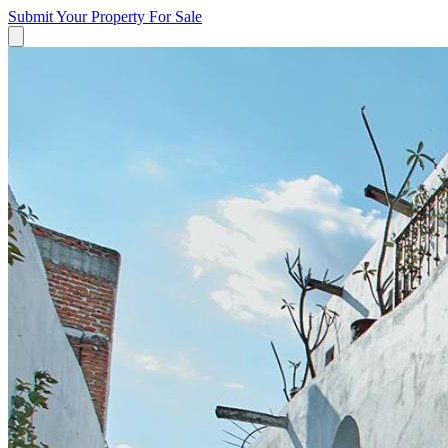
Submit Your Property
For Sale