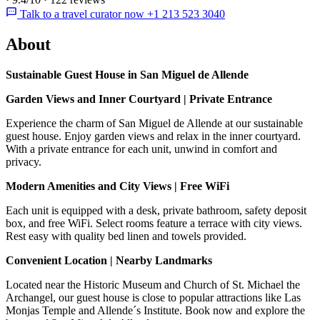
Talk to a travel curator now +1 213 523 3040
About
Sustainable Guest House in San Miguel de Allende
Garden Views and Inner Courtyard | Private Entrance
Experience the charm of San Miguel de Allende at our sustainable
guest house. Enjoy garden views and relax in the inner courtyard.
With a private entrance for each unit, unwind in comfort and
privacy.
Modern Amenities and City Views | Free WiFi
Each unit is equipped with a desk, private bathroom, safety deposit
box, and free WiFi. Select rooms feature a terrace with city views.
Rest easy with quality bed linen and towels provided.
Convenient Location | Nearby Landmarks
Located near the Historic Museum and Church of St. Michael the
Archangel, our guest house is close to popular attractions like Las
Monjas Temple and Allende´s Institute. Book now and explore the