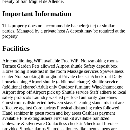
beauty of San Miguel de Allende.
Important Information
This property does not accommodate bachelor(ette) or similar
parties. Managed by a private host A deposit may be required at the
property.
Facilities
Air conditioning
WiFi available
Free WiFi
Non-smoking rooms
Terrace
Garden
Pets allowed
Airport shuttle
Safety deposit box
Horse riding
Breakfast in the room
Massage services
Spa/wellness
center
Non-smoking throughout
Private check-in/check-out
Daily
housekeeping
Airport shuttle (additional charge)
Shuttle service
(additional charge)
Adult only
Outdoor furniture
Wine/champagne
Airport drop off
Airport pick up
Shuttle service
Staff adhere to local
safety protocols
Laundry washed per local authority guidelines
Guest rooms disinfected between stays
Cleaning standards that are
effective against Coronavirus
Physical distancing rules followed
Hand sanitizer in guest room and key areas
Cashless payment
available
Fire extinguishers
First aid kit available
Sanitized
tableware & silverware
Contactless check-in/check-out
Invoice
provided
Smoke alarms
Shared stationery like menus, pens are