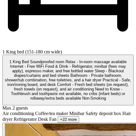
1 King bed (151-180 cm wide)
1 King Bed Soundproofed room Relax - In-room massage available
Internet - Free WiFi Food & Drink - Refrigerator, minibar (fees may
apply), espresso maker, and free bottled water Sleep - Blackout
drapes/curtains and bed sheets Bathroom - Private bathroom,
shower/tub combination, free toiletries, and a hair dryer Practical - Safe,
iron/ironing board, and desk Comfort - Fresh bed sheets (on request),
fresh towels (on request), and air conditioning Need to Know -
Toothbrush and toothpaste not available, no cribs (infant beds) or
rollaway/extra beds available Non-Smoking
Max 2 guests
Air conditioning
Coffee/tea maker
Minibar
Safety deposit box
Hair
dryer
Refrigerator
Desk
Fan
+22 more