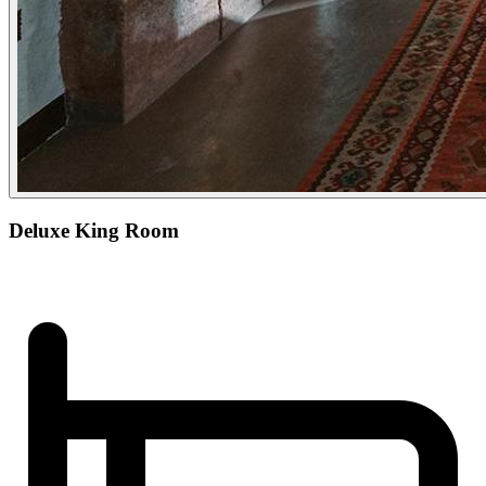
Deluxe King Room