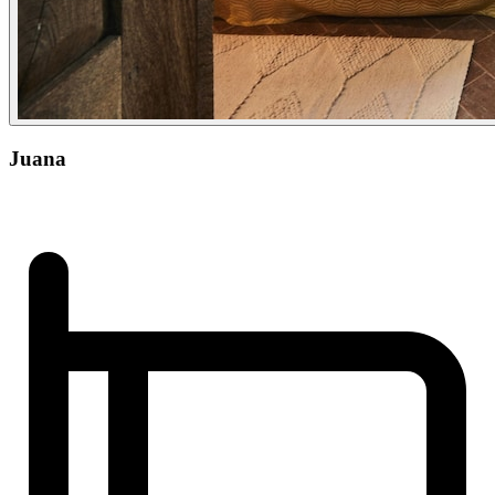
Juana