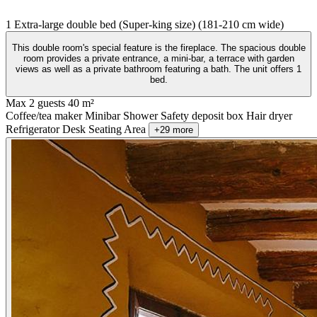
1 Extra-large double bed (Super-king size) (181-210 cm wide)
This double room's special feature is the fireplace. The spacious double
room provides a private entrance, a mini-bar, a terrace with garden
views as well as a private bathroom featuring a bath. The unit offers 1
bed.
Max 2 guests
40 m²
Coffee/tea maker
Minibar
Shower
Safety deposit box
Hair dryer
Refrigerator
Desk
Seating Area
+29 more