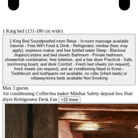
1 King bed (151-180 cm wide)
1 King Bed Soundproofed room Relax - In-room massage available
Internet - Free WiFi Food & Drink - Refrigerator, minibar (fees may
apply), espresso maker, and free bottled water Sleep - Blackout
drapes/curtains and bed sheets Bathroom - Private bathroom,
shower/tub combination, free toiletries, and a hair dryer Practical - Safe,
iron/ironing board, and desk Comfort - Fresh bed sheets (on request),
fresh towels (on request), and air conditioning Need to Know -
Toothbrush and toothpaste not available, no cribs (infant beds) or
rollaway/extra beds available Non-Smoking
Max 3 guests
Air conditioning
Coffee/tea maker
Minibar
Safety deposit box
Hair
dryer
Refrigerator
Desk
Fan
+22 more