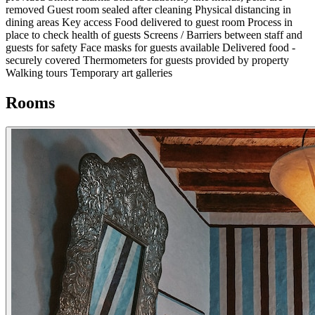
removed
Guest room sealed after cleaning
Physical distancing in
dining areas
Key access
Food delivered to guest room
Process in
place to check health of guests
Screens / Barriers between staff and
guests for safety
Face masks for guests available
Delivered food -
securely covered
Thermometers for guests provided by property
Walking tours
Temporary art galleries
Rooms