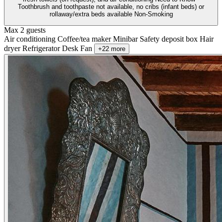
Toothbrush and toothpaste not available, no cribs (infant beds) or
rollaway/extra beds available Non-Smoking
Max 2 guests
Air conditioning
Coffee/tea maker
Minibar
Safety deposit box
Hair
dryer
Refrigerator
Desk
Fan
+22 more