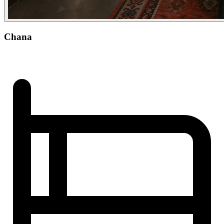
Chana