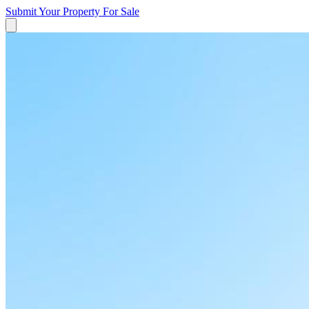
Submit Your Property
For Sale