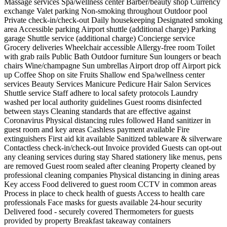
Massage services
Spa/wellness center
Barber/beauty shop
Currency
exchange
Valet parking
Non-smoking throughout
Outdoor pool
Private check-in/check-out
Daily housekeeping
Designated smoking
area
Accessible parking
Airport shuttle (additional charge)
Parking
garage
Shuttle service (additional charge)
Concierge service
Grocery deliveries
Wheelchair accessible
Allergy-free room
Toilet
with grab rails
Public Bath
Outdoor furniture
Sun loungers or beach
chairs
Wine/champagne
Sun umbrellas
Airport drop off
Airport pick
up
Coffee Shop on site
Fruits
Shallow end
Spa/wellness center
services
Beauty Services
Manicure
Pedicure
Hair Salon Services
Shuttle service
Staff adhere to local safety protocols
Laundry
washed per local authority guidelines
Guest rooms disinfected
between stays
Cleaning standards that are effective against
Coronavirus
Physical distancing rules followed
Hand sanitizer in
guest room and key areas
Cashless payment available
Fire
extinguishers
First aid kit available
Sanitized tableware & silverware
Contactless check-in/check-out
Invoice provided
Guests can opt-out
any cleaning services during stay
Shared stationery like menus, pens
are removed
Guest room sealed after cleaning
Property cleaned by
professional cleaning companies
Physical distancing in dining areas
Key access
Food delivered to guest room
CCTV in common areas
Process in place to check health of guests
Access to health care
professionals
Face masks for guests available
24-hour security
Delivered food - securely covered
Thermometers for guests
provided by property
Breakfast takeaway containers