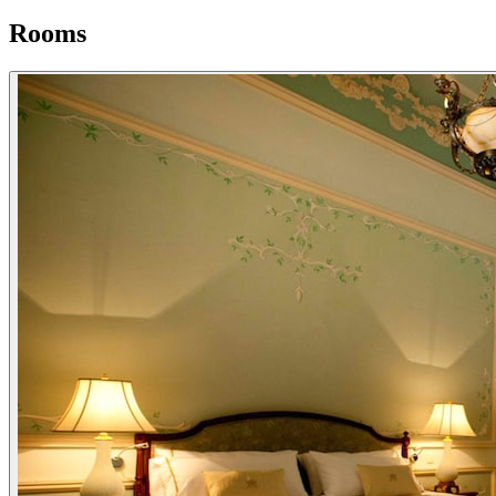
Rooms