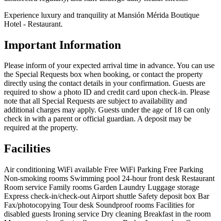
Experience luxury and tranquility at Mansión Mérida Boutique
Hotel - Restaurant.
Important Information
Please inform of your expected arrival time in advance. You can use
the Special Requests box when booking, or contact the property
directly using the contact details in your confirmation. Guests are
required to show a photo ID and credit card upon check-in. Please
note that all Special Requests are subject to availability and
additional charges may apply. Guests under the age of 18 can only
check in with a parent or official guardian. A deposit may be
required at the property.
Facilities
Air conditioning
WiFi available
Free WiFi
Parking
Free Parking
Non-smoking rooms
Swimming pool
24-hour front desk
Restaurant
Room service
Family rooms
Garden
Laundry
Luggage storage
Express check-in/check-out
Airport shuttle
Safety deposit box
Bar
Fax/photocopying
Tour desk
Soundproof rooms
Facilities for
disabled guests
Ironing service
Dry cleaning
Breakfast in the room