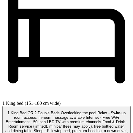
1 King bed (151-180 cm wide)
1 King Bed OR 2 Double Beds Overlooking the pool Relax - Swim-up
room access; in-room massage available Internet - Free WiFi
Entertainment - 50-inch LED TV with premium channels Food & Drink -
Room service (limited), minibar (fees may apply), free bottled water,
and dining table Sleep - Pillowtop bed, premium bedding, a down duvet,