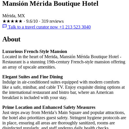
Mansión Mérida Boutique Hotel
Mérida, MX
★★★★★
·
9.6/10
·
319 reviews
Talk to a travel curator now +1 213 523 3040
About
Luxurious French-Style Mansion
Located in the heart of Merida, Mansión Mérida Boutique Hotel -
Restaurant is a stunning 19th-century French-style mansion offering
an array of upscale amenities.
Elegant Suites and Fine Dining
Indulge in air-conditioned suites equipped with modern comforts
like a safe, minibar, and cable TV. Enjoy exquisite dining options at
the international restaurant and bistro bar, where an American
breakfast is included with your stay.
Prime Location and Enhanced Safety Measures
Just steps away from Merida’s Main Square and popular attractions,
the hotel also prioritizes guest safety. Stringent hygiene protocols are
in place, ensuring all areas are thoroughly sanitized, rooms are
disinfected regularly, and staff undergo daily health checks.