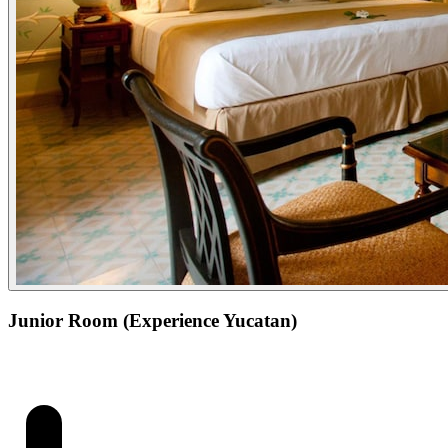
Junior Room (Experience Yucatan)