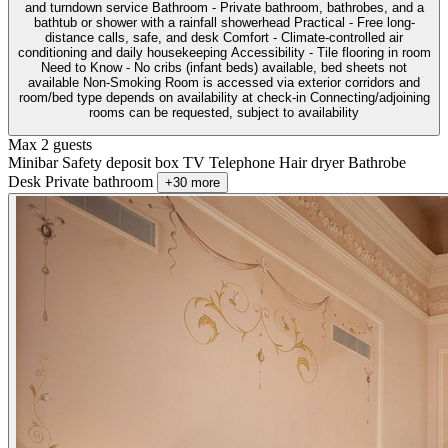
and turndown service Bathroom - Private bathroom, bathrobes, and a
bathtub or shower with a rainfall showerhead Practical - Free long-
distance calls, safe, and desk Comfort - Climate-controlled air
conditioning and daily housekeeping Accessibility - Tile flooring in room
Need to Know - No cribs (infant beds) available, bed sheets not
available Non-Smoking Room is accessed via exterior corridors and
room/bed type depends on availability at check-in Connecting/adjoining
rooms can be requested, subject to availability
Max 2 guests
Minibar
Safety deposit box
TV
Telephone
Hair dryer
Bathrobe
Desk
Private bathroom
+30 more