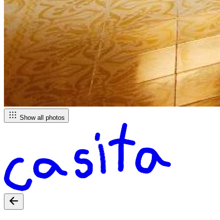
Show all photos