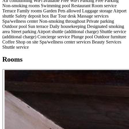
Air conditioning
WiFi available
Free WiFi
Parking
Free Parking
Non-smoking rooms
Swimming pool
Restaurant
Room service
Terrace
Family rooms
Garden
Pets allowed
Luggage storage
Airport
shuttle
Safety deposit box
Bar
Tour desk
Massage services
Spa/wellness center
Non-smoking throughout
Private parking
Outdoor pool
Sun terrace
Daily housekeeping
Designated smoking
area
Street parking
Airport shuttle (additional charge)
Shuttle service
(additional charge)
Concierge service
Plunge pool
Outdoor furniture
Coffee Shop on site
Spa/wellness center services
Beauty Services
Shuttle service
Rooms