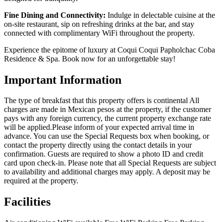
Fine Dining and Connectivity:
Indulge in delectable cuisine at the
on-site restaurant, sip on refreshing drinks at the bar, and stay
connected with complimentary WiFi throughout the property.
Experience the epitome of luxury at Coqui Coqui Papholchac Coba
Residence & Spa. Book now for an unforgettable stay!
Important Information
The type of breakfast that this property offers is continental All
charges are made in Mexican pesos at the property, if the customer
pays with any foreign currency, the current property exchange rate
will be applied.Please inform of your expected arrival time in
advance. You can use the Special Requests box when booking, or
contact the property directly using the contact details in your
confirmation. Guests are required to show a photo ID and credit
card upon check-in. Please note that all Special Requests are subject
to availability and additional charges may apply. A deposit may be
required at the property.
Facilities