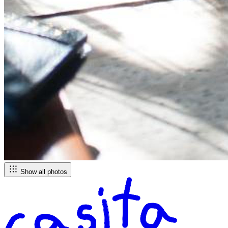
Show all photos