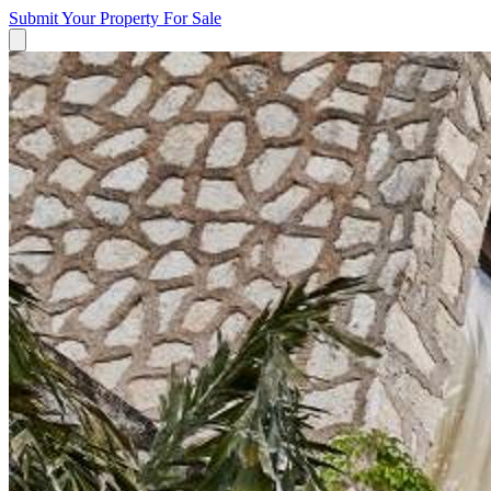
Submit Your Property
For Sale