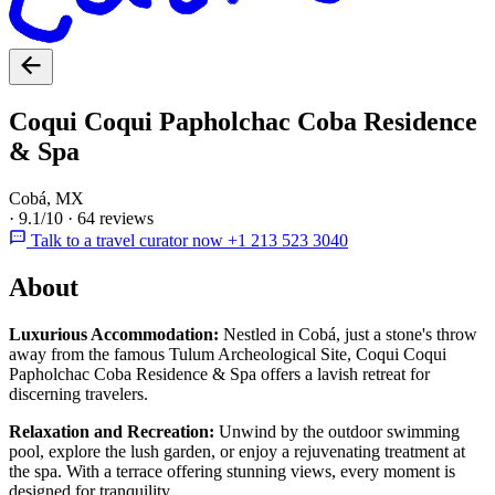
Coqui Coqui Papholchac Coba Residence
& Spa
Cobá, MX
·
9.1/10
·
64 reviews
Talk to a travel curator now +1 213 523 3040
About
Luxurious Accommodation:
Nestled in Cobá, just a stone's throw
away from the famous Tulum Archeological Site, Coqui Coqui
Papholchac Coba Residence & Spa offers a lavish retreat for
discerning travelers.
Relaxation and Recreation:
Unwind by the outdoor swimming
pool, explore the lush garden, or enjoy a rejuvenating treatment at
the spa. With a terrace offering stunning views, every moment is
designed for tranquility.