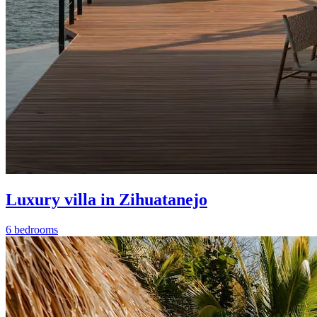
Luxury villa in Zihuatanejo
6 bedrooms