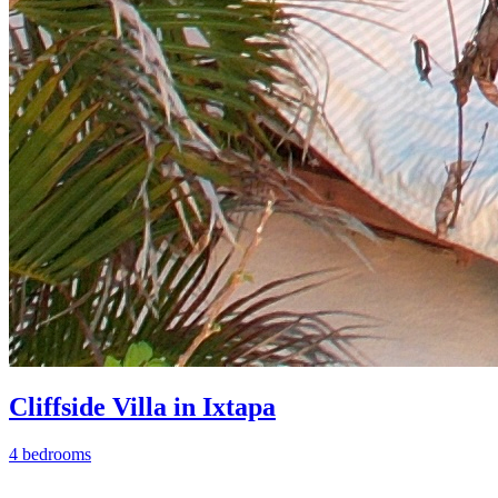
Cliffside Villa in Ixtapa
4 bedrooms