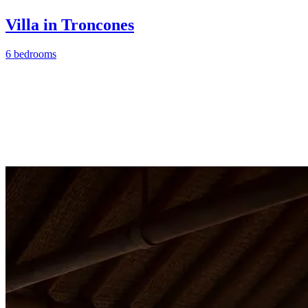
Villa in Troncones
6 bedrooms