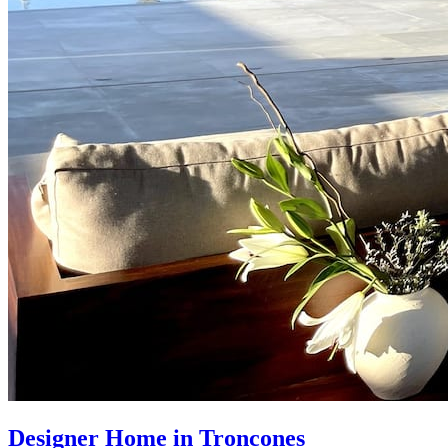
Designer Home in Troncones