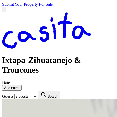
Submit Your Property
For Sale
Ixtapa-Zihuatanejo &
Troncones
Dates
Add dates
Guests
Search