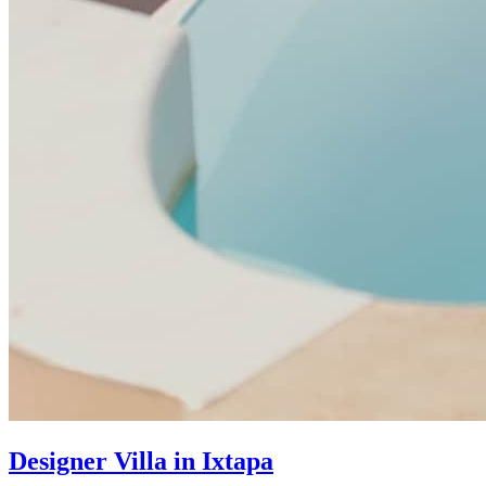
Designer Villa in Ixtapa