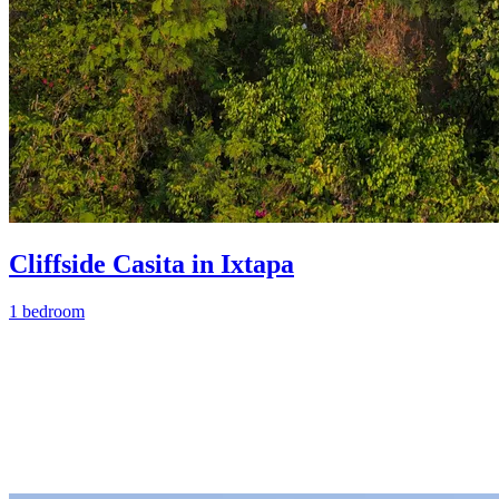
Cliffside Casita in Ixtapa
1 bedroom