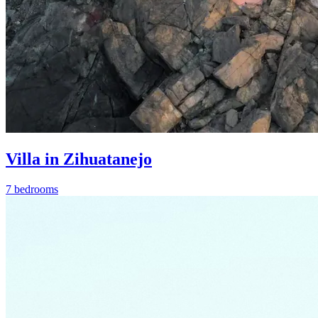
Villa in Zihuatanejo
7 bedrooms