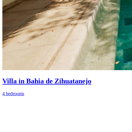
Villa in Bahia de Zihuatanejo
4 bedrooms