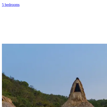
5 bedrooms