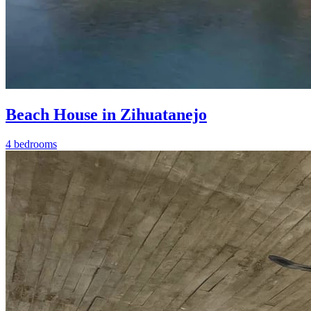
Beach House in Zihuatanejo
4 bedrooms