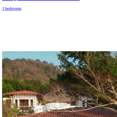
3 bedrooms