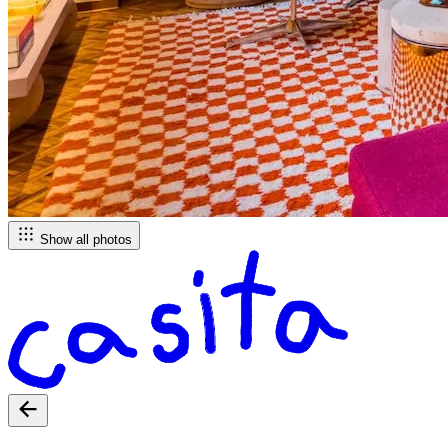
Show all photos