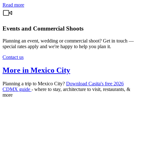
Read more
Events and Commercial Shoots
Planning an event, wedding or commercial shoot? Get in touch —
special rates apply and we're happy to help you plan it.
Contact us
More in Mexico City
Planning a trip to Mexico City?
Download Casita's free 2026
CDMX guide
- where to stay, architecture to visit, restaurants, &
more