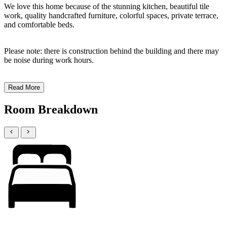
We love this home because of the stunning kitchen, beautiful tile
work, quality handcrafted furniture, colorful spaces, private terrace,
and comfortable beds.
Please note: there is construction behind the building and there may
be noise during work hours.
Read More
Room Breakdown