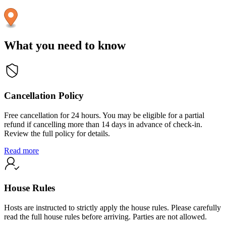
What you need to know
Cancellation Policy
Free cancellation for 24 hours. You may be eligible for a partial
refund if cancelling more than 14 days in advance of check-in.
Review the full policy for details.
Read more
House Rules
Hosts are instructed to strictly apply the house rules. Please carefully
read the full house rules before arriving. Parties are not allowed.