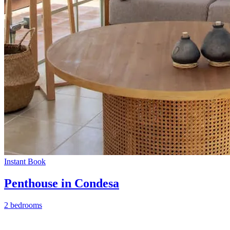
Instant Book
Penthouse in Condesa
2 bedrooms