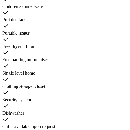
Children’s dinnerware
Portable fans
Portable heater
Free dryer – In unit
Free parking on premises
Single level home
Clothing storage: closet
Security system
Dishwasher
Crib - available upon request