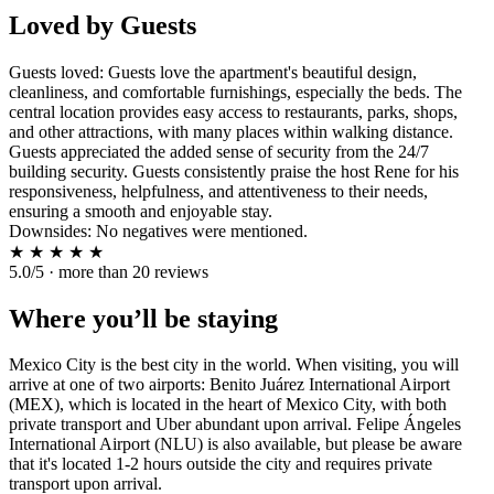
Loved by Guests
Guests loved: Guests love the apartment's beautiful design,
cleanliness, and comfortable furnishings, especially the beds. The
central location provides easy access to restaurants, parks, shops,
and other attractions, with many places within walking distance.
Guests appreciated the added sense of security from the 24/7
building security. Guests consistently praise the host Rene for his
responsiveness, helpfulness, and attentiveness to their needs,
ensuring a smooth and enjoyable stay.
Downsides: No negatives were mentioned.
★
★
★
★
★
5.0/5 · more than 20 reviews
Where you’ll be staying
Mexico City is the best city in the world. When visiting, you will
arrive at one of two airports: Benito Juárez International Airport
(MEX), which is located in the heart of Mexico City, with both
private transport and Uber abundant upon arrival. Felipe Ángeles
International Airport (NLU) is also available, but please be aware
that it's located 1-2 hours outside the city and requires private
transport upon arrival.