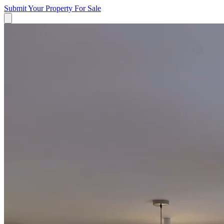
Submit Your Property
For Sale