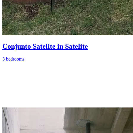
Conjunto Satelite in Satelite
3 bedrooms