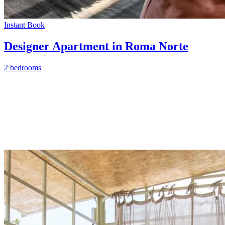
Instant Book
Designer Apartment in Roma Norte
2 bedrooms