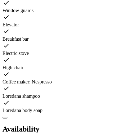
Window guards
Elevator
Breakfast bar
Electric stove
High chair
Coffee maker: Nespresso
Loredana shampoo
Loredana body soap
Availability