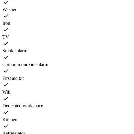
Washer
Iron
TV
Smoke alarm
Carbon monoxide alarm
First aid kit
Wifi
Dedicated workspace
Kitchen
Refrigerator