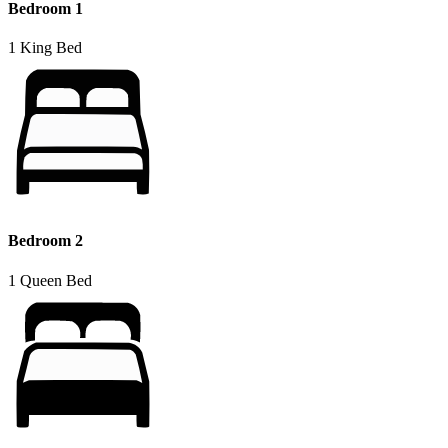
Bedroom 1
1 King Bed
Bedroom 2
1 Queen Bed