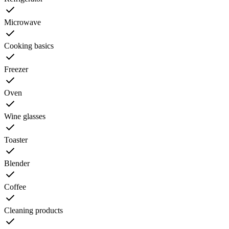
Microwave
Cooking basics
Freezer
Oven
Wine glasses
Toaster
Blender
Coffee
Cleaning products