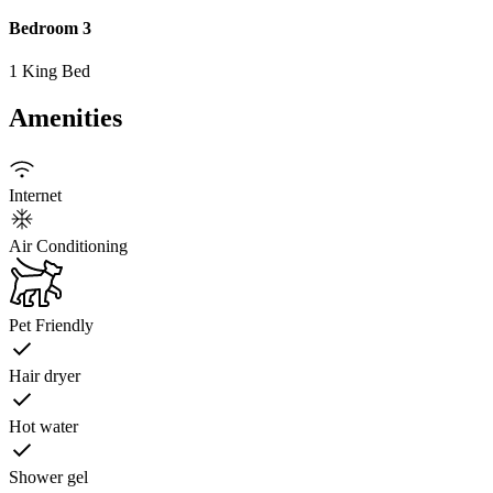
Bedroom 3
1 King Bed
Amenities
Internet
Air Conditioning
Pet Friendly
Hair dryer
Hot water
Shower gel