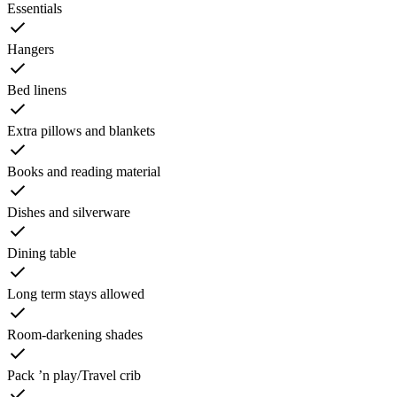
Essentials
Hangers
Bed linens
Extra pillows and blankets
Books and reading material
Dishes and silverware
Dining table
Long term stays allowed
Room-darkening shades
Pack ’n play/Travel crib