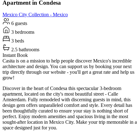
Apartment in Condesa
Mexico City
Collection -
Mexico
6 guests
3 bedrooms
3 beds
2.5 bathrooms
Instant Book
Casita is on a mission to help people discover Mexico's incredible
architecture and design. You can support us by booking your next
trip directly through our website - you'll get a great rate and help us
grow!
Discover in the heart of Condesa this spectacular 3-bedroom
apartment, located on the city's most beautiful street - Calle
Amsterdam. Fully remodeled with discerning guests in mind, this
design gem offers unparalleled comfort and style. Every detail has
been thoughtfully curated to ensure your stay is nothing short of
perfect. Enjoy modern amenities and spacious living in the most
sought-after location in Mexico City. Make your trip memorable in a
space designed just for you.