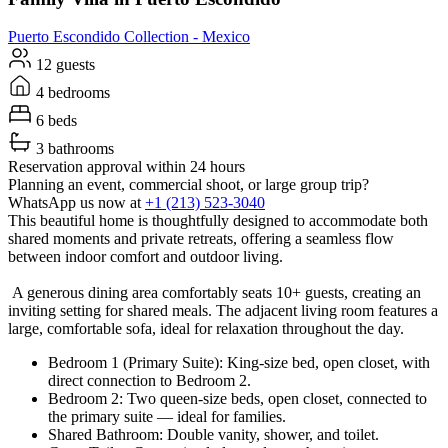
Puerto Escondido
Collection -
Mexico
12 guests
4 bedrooms
6 beds
3 bathrooms
Reservation approval within 24 hours
Planning an event, commercial shoot, or large group trip?
WhatsApp us now at
+1 (213) 523-3040
This beautiful home is thoughtfully designed to accommodate both
shared moments and private retreats, offering a seamless flow
between indoor comfort and outdoor living.
A generous dining area comfortably seats 10+ guests, creating an
inviting setting for shared meals. The adjacent living room features a
large, comfortable sofa, ideal for relaxation throughout the day.
Bedroom 1 (Primary Suite): King-size bed, open closet, with
direct connection to Bedroom 2.
Bedroom 2: Two queen-size beds, open closet, connected to
the primary suite — ideal for families.
Shared Bathroom: Double vanity, shower, and toilet.