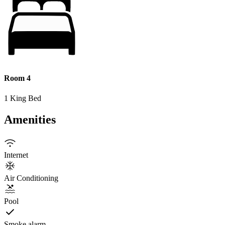
Room 4
1 King Bed
Amenities
Internet
Air Conditioning
Pool
Smoke alarm