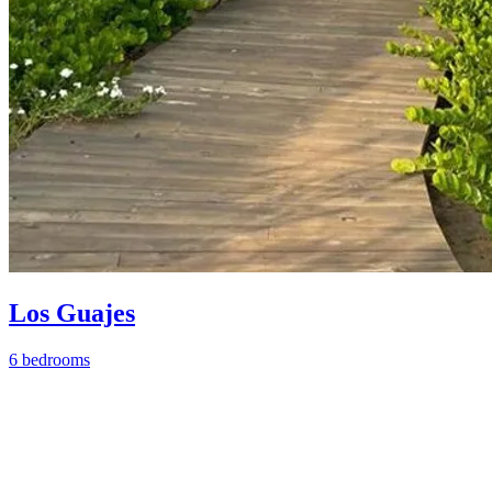
Los Guajes
6 bedrooms