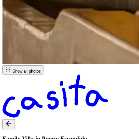
Show all photos
Family Villa in Puerto Escondido