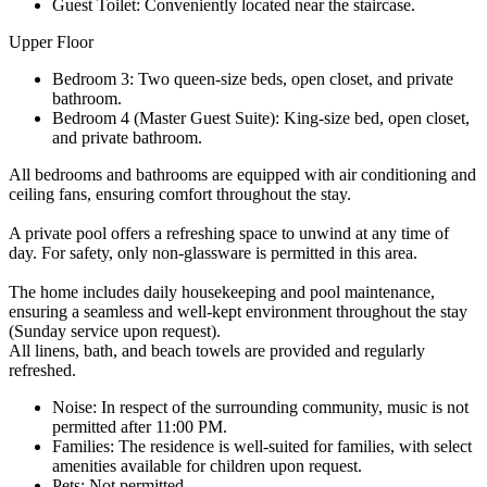
Guest Toilet: Conveniently located near the staircase.
Upper Floor
Bedroom 3: Two queen-size beds, open closet, and private
bathroom.
Bedroom 4 (Master Guest Suite): King-size bed, open closet,
and private bathroom.
All bedrooms and bathrooms are equipped with air conditioning and
ceiling fans, ensuring comfort throughout the stay.
A private pool offers a refreshing space to unwind at any time of
day. For safety, only non-glassware is permitted in this area.
The home includes daily housekeeping and pool maintenance,
ensuring a seamless and well-kept environment throughout the stay
(Sunday service upon request).
All linens, bath, and beach towels are provided and regularly
refreshed.
Noise: In respect of the surrounding community, music is not
permitted after 11:00 PM.
Families: The residence is well-suited for families, with select
amenities available for children upon request.
Pets: Not permitted.