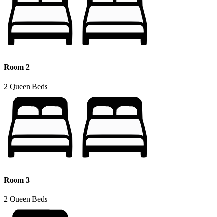
Room 2
2 Queen Beds
Room 3
2 Queen Beds