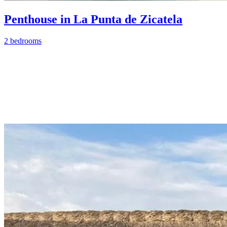
Penthouse in La Punta de Zicatela
2 bedrooms