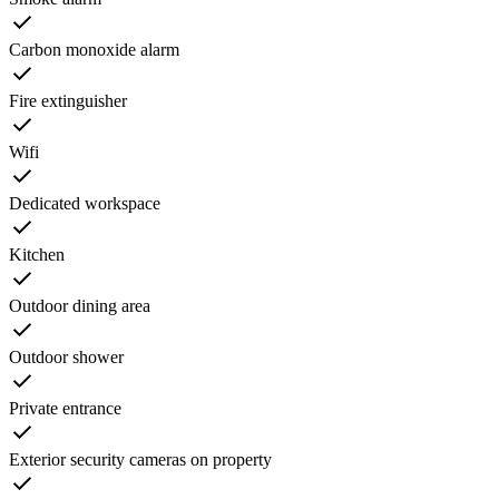
Carbon monoxide alarm
Fire extinguisher
Wifi
Dedicated workspace
Kitchen
Outdoor dining area
Outdoor shower
Private entrance
Exterior security cameras on property