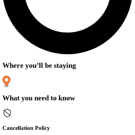
Where you’ll be staying
What you need to know
Cancellation Policy