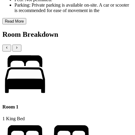
Parking: Private parking is available on-site. A car or scooter
is recommended for ease of movement in the
Read More
Room Breakdown
Room 1
1 King Bed