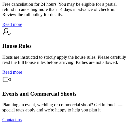
Free cancellation for 24 hours. You may be eligible for a partial
refund if cancelling more than 14 days in advance of check-in.
Review the full policy for details.
Read more
House Rules
Hosts are instructed to strictly apply the house rules. Please carefully
read the full house rules before arriving. Parties are not allowed.
Read more
Events and Commercial Shoots
Planning an event, wedding or commercial shoot? Get in touch —
special rates apply and we're happy to help you plan it.
Contact us