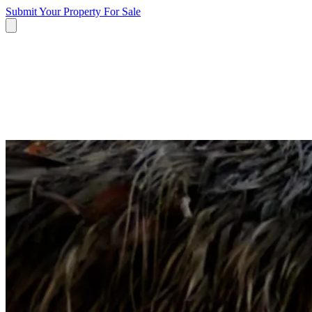
Submit Your Property
For Sale