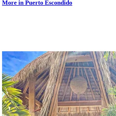
More in Puerto Escondido