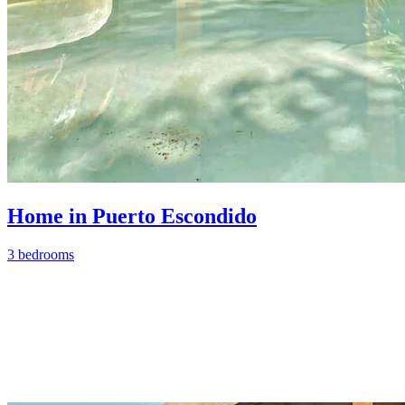
Home in Puerto Escondido
3 bedrooms