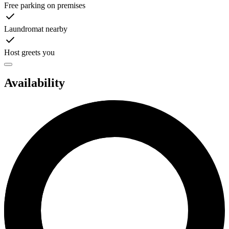
Free parking on premises
Laundromat nearby
Host greets you
Availability